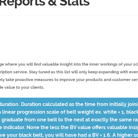
 Reports & Stats
ge where you will find valuable insight into the inner workings of your 
iption service. Stay tuned as this list will only keep expanding with eve
ly take proactive measures to improve your products and customer servi
e value to your clients.
uration. Duration calculated as the time from initially join
 linear progression scale of belt weight ex. white = 1, blac
graduate from one belt to the next at exactly the same rat
ve indicator. None the less the BV value offers valuable in
eve your black belt, you will have had a BV = 1.6. A higher sc