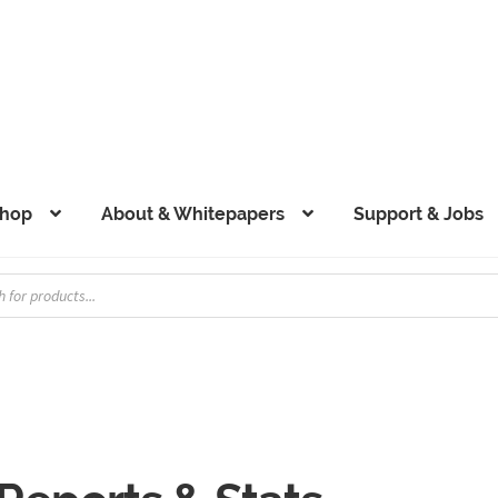
hop
About & Whitepapers
Support & Jobs