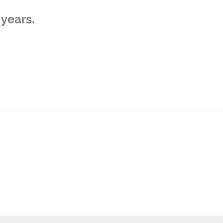
years.