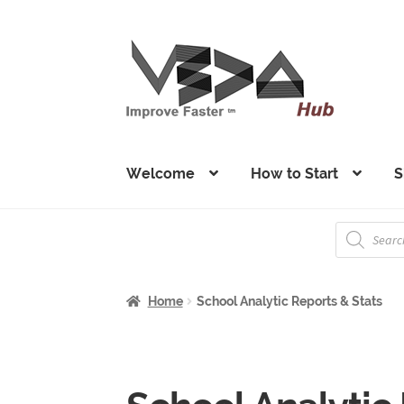
Skip
Skip
to
to
navigation
content
Welcome
How to Start
S
Products
search
Home
School Analytic Reports & Stats