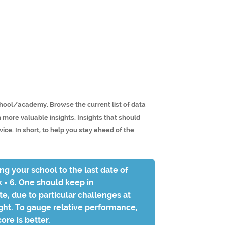
school/academy. Browse the current list of data
n more valuable insights. Insights that should
ce. In short, to help you stay ahead of the
ing your school to the last date of
k = 6. One should keep in
e, due to particular challenges at
sight. To gauge relative performance,
ore is better.