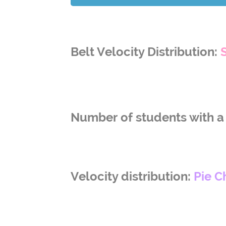
Belt Velocity Distribution:
Number of students with a 
Velocity distribution:
Pie C