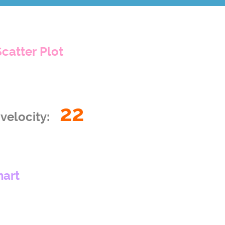
Scatter Plot
22
velocity:
hart