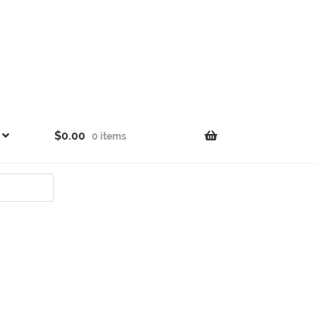
$
0.00
0 items