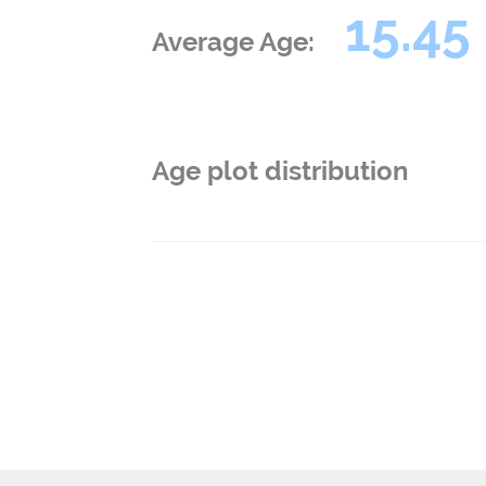
15.45
Average Age:
Age plot distribution
Post
navigation