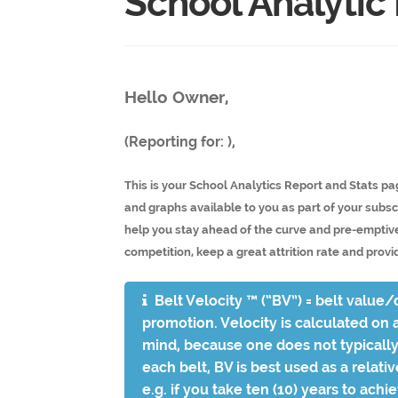
School Analytic
Hello Owner,
(Reporting for: ),
This is your School Analytics Report and Stats pa
and graphs available to you as part of your subscr
help you stay ahead of the curve and pre-emptive
competition, keep a great attrition rate and provid
Belt Velocity ™ (“BV”) = belt value/d
promotion. Velocity is calculated on a
mind, because one does not typically 
each belt, BV is best used as a relati
e.g. if you take ten (10) years to achi