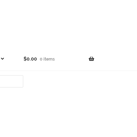
$
0.00
0 items