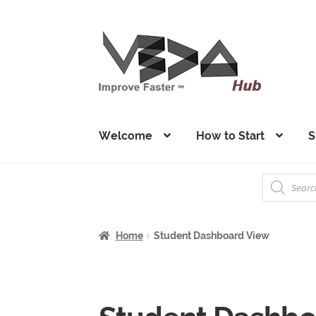
Skip
Skip
to
to
navigation
content
Welcome
How to Start
S
Products
search
Home
Student Dashboard View