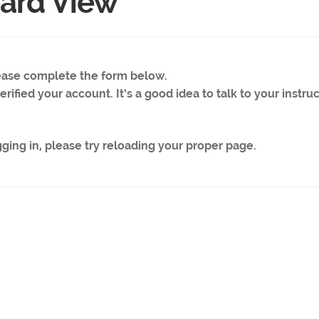
ard View
lease complete the form below.
rified your account. It’s a good idea to talk to your instruc
gging in, please try reloading your proper page.