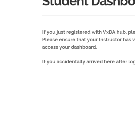
Student Dashbo
If you just registered with V3DA hub, p
Please ensure that your Instructor has ve
access your dashboard.
If you accidentally arrived here after lo
Post
navigation