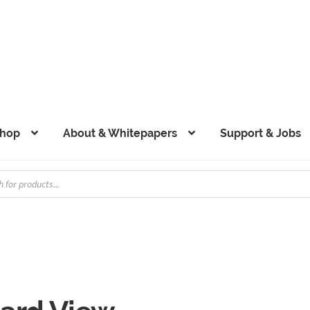
hop
About & Whitepapers
Support & Jobs