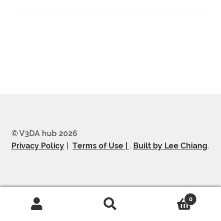
Post
navigation
© V3DA hub 2026
Privacy Policy
Terms of Use |
.
Built by Lee Chiang
.
0
Search
Search