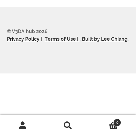
© V3DA hub 2026
Privacy Policy
Terms of Use |
.
Built by Lee Chiang
.
0
Search
Search