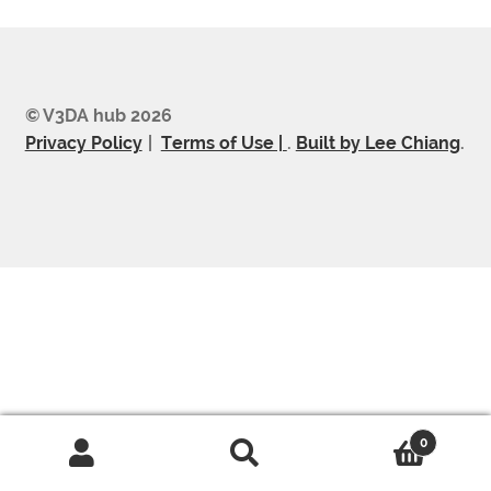
© V3DA hub 2026
Privacy Policy
Terms of Use |
.
Built by Lee Chiang
.
0
Search
Search