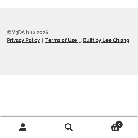
© V3DA hub 2026
Privacy Policy
Terms of Use |
.
Built by Lee Chiang
.
0
Search
Search