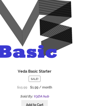
Veda Basic Starter
SALE!
$
15.99
$
1.99
/ month
Sold By:
V3DA hub
Add to Cart