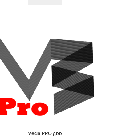
Veda PRO 500