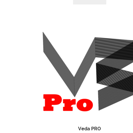
Veda PRO