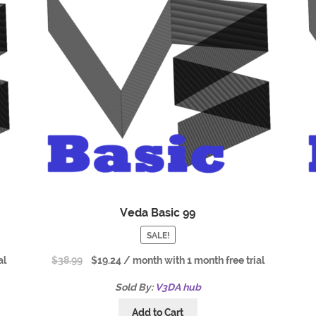
Veda Basic 99
SALE!
al
$
38.99
$
19.24
/ month with 1 month free trial
Sold By:
V3DA hub
Add to Cart