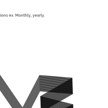
ions ex. Monthly, yearly.