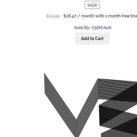
SALE!
$
59.99
$
18.47
/ month with 1 month free tria
Sold By:
V3DA hub
Add to Cart