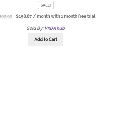
SALE!
299.99
$
158.87
/ month with 1 month free trial
Sold By:
V3DA hub
Add to Cart