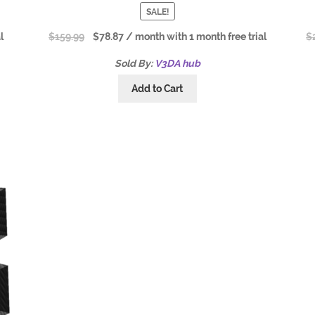
SALE!
l
$
159.99
$
78.87
/ month with 1 month free trial
$
Sold By:
V3DA hub
Add to Cart