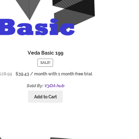
Veda Basic 199
SALE!
$
78.99
$
39.43
/ month with 1 month free trial
Sold By:
V3DA hub
Add to Cart