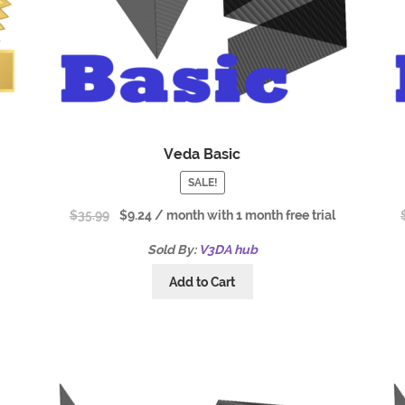
m
Veda Basic
SALE!
$
35.99
$
9.24
/ month with 1 month free trial
Sold By:
V3DA hub
Add to Cart