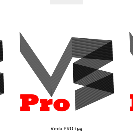
Veda PRO 199