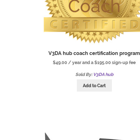
V3DA hub coach certification progra
$
49.00
/ year and a
$
195.00
sign-up fee
Sold By:
V3DA hub
Add to Cart