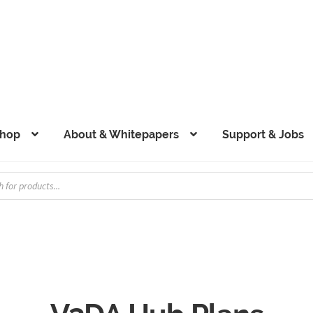
hop
About & Whitepapers
Support & Jobs