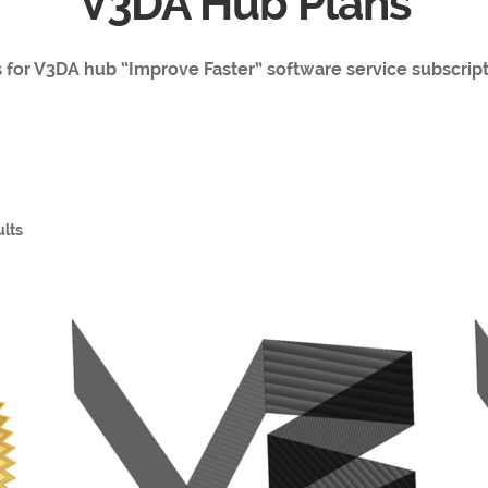
V3DA Hub Plans
 for V3DA hub “Improve Faster” software service subscript
ults