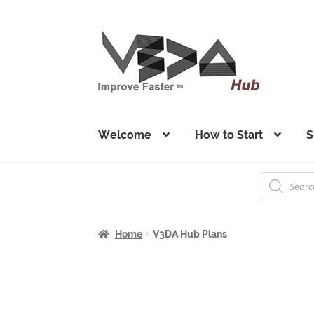
Skip
Skip
to
to
navigation
content
Welcome
How to Start
S
Products
search
Home
V3DA Hub Plans