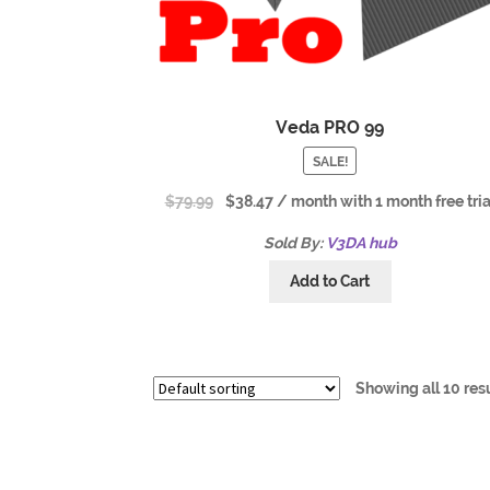
Veda PRO 99
SALE!
$
79.99
$
38.47
/ month with 1 month free tria
Sold By:
V3DA hub
Add to Cart
Showing all 10 res