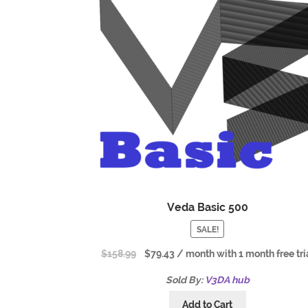
Veda Basic 500
SALE!
$
158.99
$
79.43
/ month with 1 month free tri
Sold By:
V3DA hub
Add to Cart