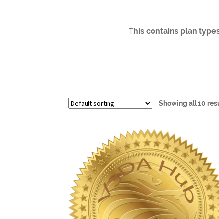
This contains plan types
Showing all 10 res