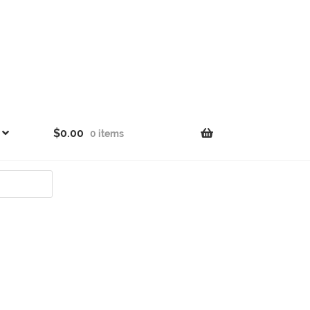
$
0.00
0 items