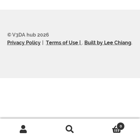
© V3DA hub 2026
Privacy Policy
Terms of Use |
.
Built by Lee Chiang
.
0
Search
Search