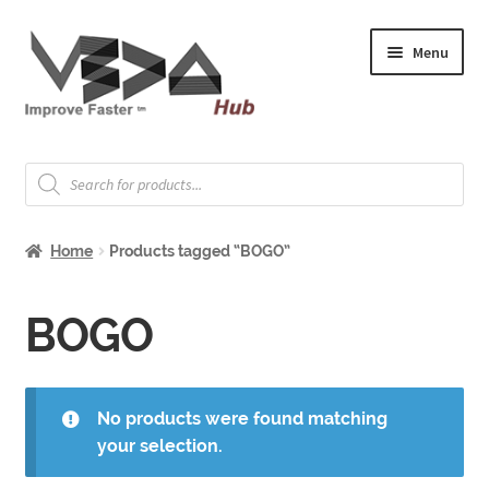
Skip
Skip
Menu
to
to
navigation
content
Expand
Welcome
child
Products
search
menu
Expand
How to Start
child
Home
Products tagged “BOGO”
menu
Expand
Shop
child
menu
Expand
BOGO
About & Whitepapers
child
menu
Expand
Support & Jobs
child
No products were found matching
menu
your selection.