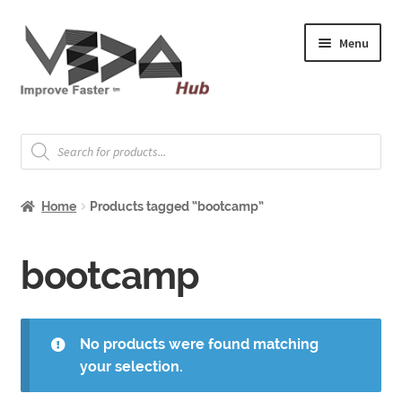
Skip
Skip
Menu
to
to
navigation
content
Expand
Welcome
child
Products
search
menu
Expand
How to Start
child
Home
Products tagged “bootcamp”
menu
Expand
Shop
child
menu
Expand
bootcamp
About & Whitepapers
child
menu
Expand
Support & Jobs
child
No products were found matching
menu
your selection.