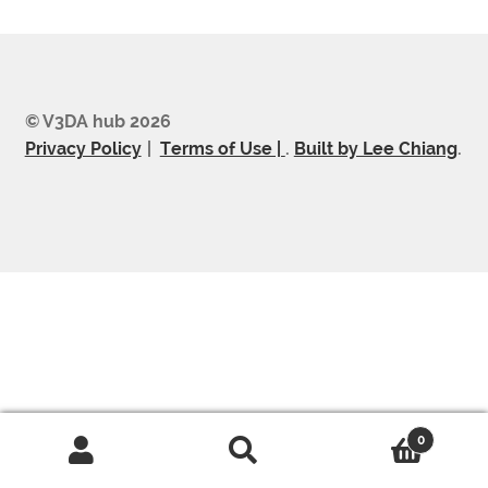
© V3DA hub 2026
Privacy Policy
Terms of Use |
.
Built by Lee Chiang
.
0
Search
Search