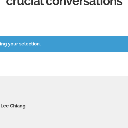
crucial conversations
ng your selection.
y Lee Chiang
.