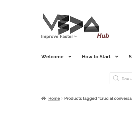
Skip
Skip
to
to
navigation
content
Welcome
How to Start
S
Products
search
Home
Products tagged “crucial conversa