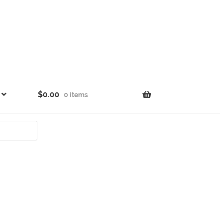
$
0.00
0 items