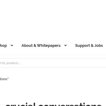
hop
About & Whitepapers
Support & Jobs
tions”