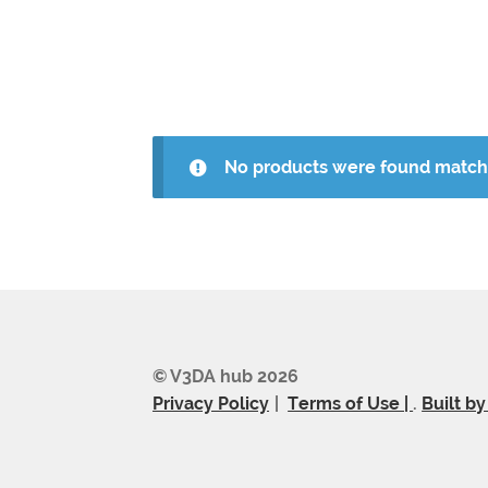
No products were found matchi
© V3DA hub 2026
Privacy Policy
Terms of Use |
.
Built b