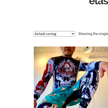
elas
Showing the single