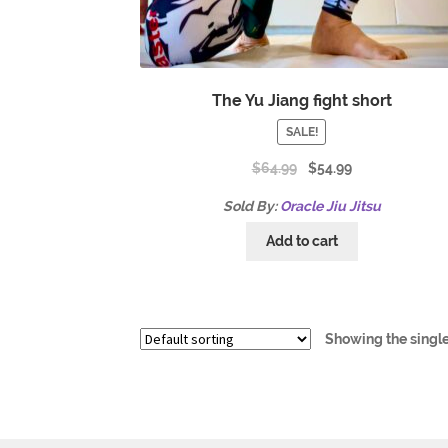
The Yu Jiang fight short
SALE!
$
64.99
$
54.99
Sold By:
Oracle Jiu Jitsu
Add to cart
Showing the single