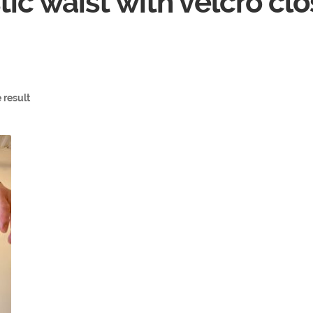
tic waist with velcro cl
 result