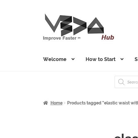
Skip
Skip
to
to
navigation
content
Welcome
How to Start
S
Products
search
Home
Products tagged “elastic waist wit