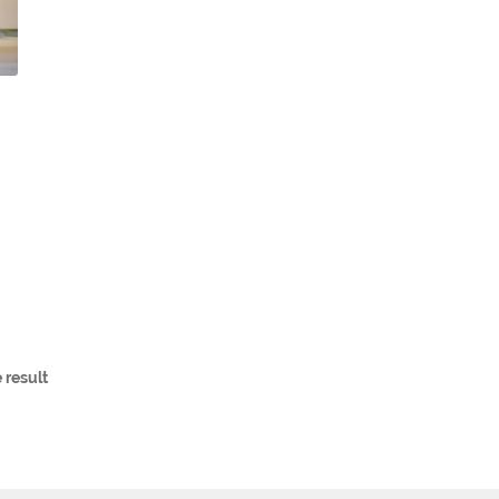
 result