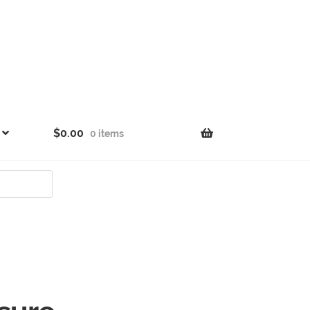
$
0.00
0 items