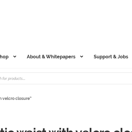
hop
About & Whitepapers
Support & Jobs
h velcro closure”