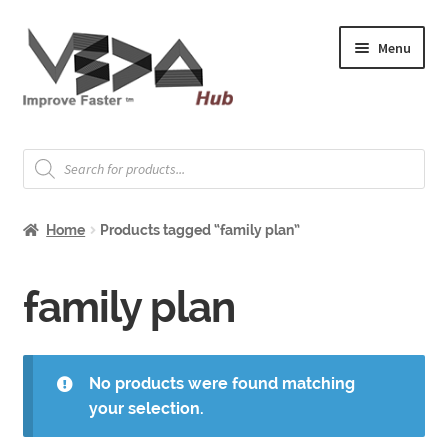
Skip
Skip
Menu
to
to
navigation
content
Expand
Welcome
child
Products
search
menu
Expand
How to Start
child
Home
Products tagged “family plan”
menu
Expand
Shop
child
menu
Expand
family plan
About & Whitepapers
child
menu
Expand
Support & Jobs
child
No products were found matching
menu
your selection.