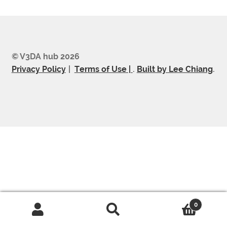
© V3DA hub 2026
Privacy Policy
Terms of Use |
.
Built by Lee Chiang
.
0
Search
Search