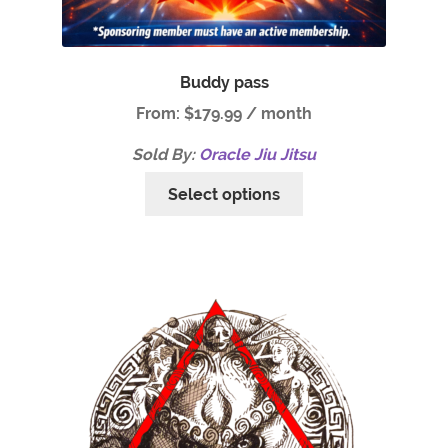
Buddy pass
From:
$
179.99
/ month
Sold By:
Oracle Jiu Jitsu
Select options