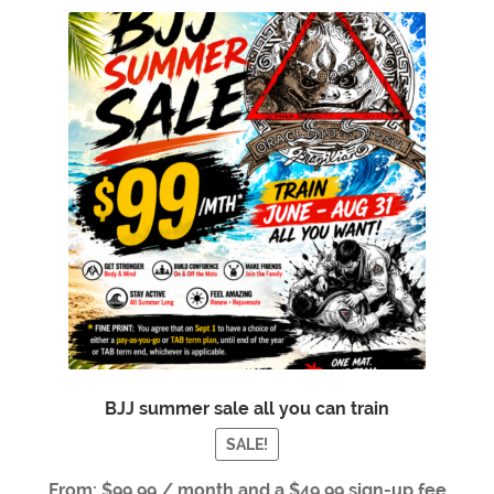
BJJ summer sale all you can train
SALE!
From:
$
99.99
/ month and a
$
49.99
sign-up fee