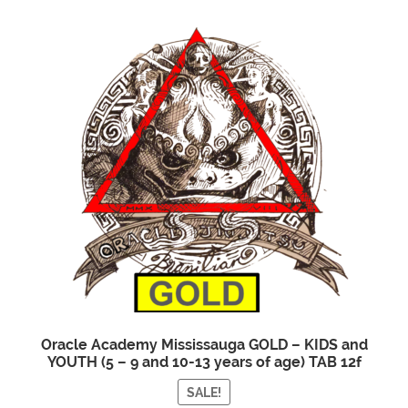
Oracle Academy Mississauga GOLD – KIDS and
YOUTH (5 – 9 and 10-13 years of age) TAB 12f
SALE!