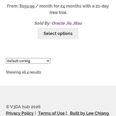
From:
$
159.99
/ month for 24 months with a 21-day
free trial
Sold By:
Oracle Jiu Jitsu
Select options
Showing all 4 results
© V3DA hub 2026
Privacy Policy
Terms of Use |
.
Built by Lee Chiang
.