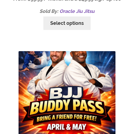
Sold By:
Oracle Jiu Jitsu
Select options