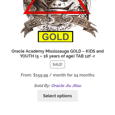
Oracle Academy Mississauga GOLD – KIDS and
YOUTH (5 – 16 years of age) TAB 12f -r
SALE!
From:
$
159.99
/ month for 24 months
Sold By:
Oracle Jiu Jitsu
Select options