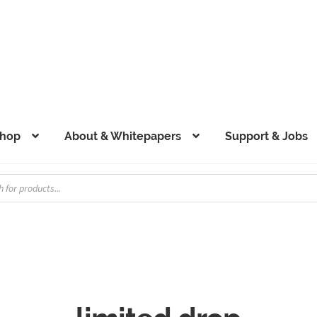
hop
About & Whitepapers
Support & Jobs