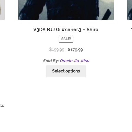
V3DA BJJ Gi #series3 – Shiro
SALE!
$
199.99
$
179.99
Sold By:
Oracle Jiu Jitsu
Select options
lts