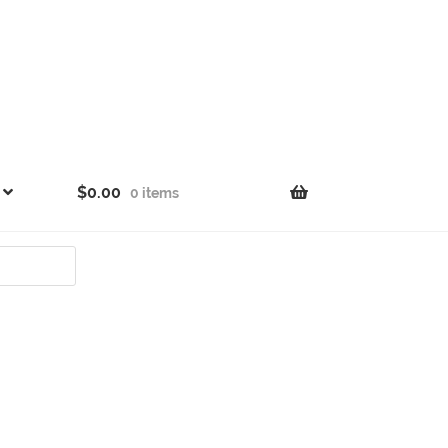
$
0.00
0 items