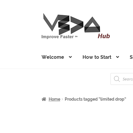
Skip
Skip
to
to
navigation
content
Welcome
How to Start
S
Products
search
Home
Products tagged “limited drop”