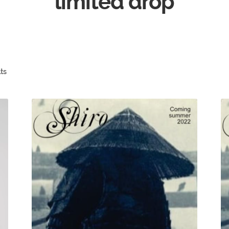
limited drop
lts