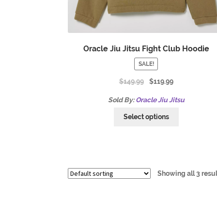
Oracle Jiu Jitsu Fight Club Hoodie
SALE!
$
149.99
$
119.99
Sold By:
Oracle Jiu Jitsu
Select options
Showing all 3 resu