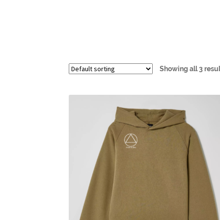
Showing all 3 resu