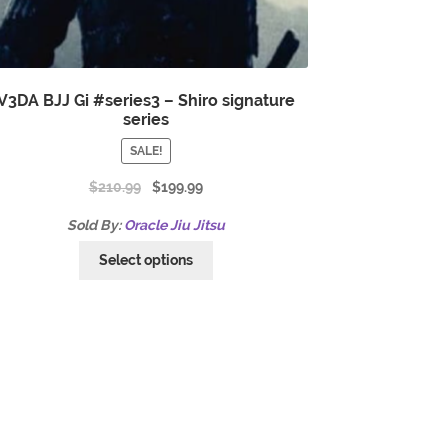
V3DA BJJ Gi #series3 – Shiro signature
series
SALE!
$
210.99
$
199.99
Sold By:
Oracle Jiu Jitsu
Select options