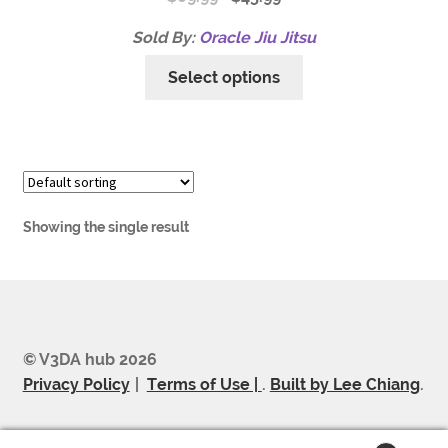
Sold By:
Oracle Jiu Jitsu
Select options
Showing the single result
© V3DA hub 2026
Privacy Policy
Terms of Use |
.
Built by Lee Chiang
.