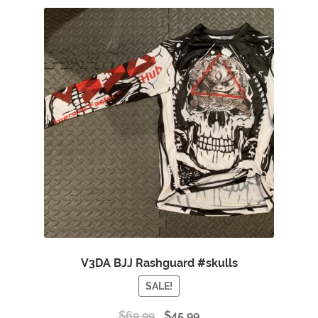
V3DA BJJ Rashguard #skulls
SALE!
$
69.99
$
45.99