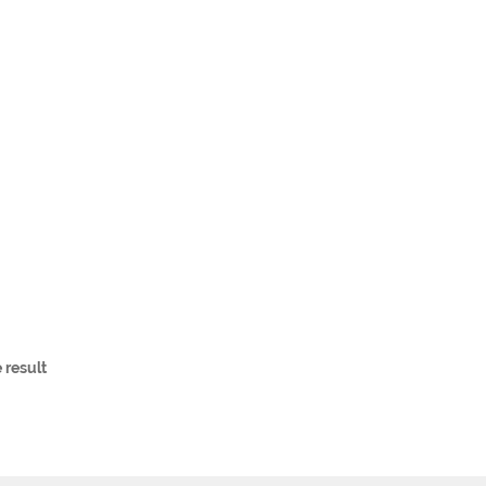
 result