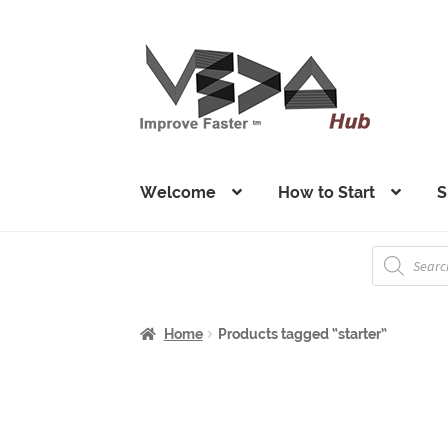
Skip
Skip
to
to
navigation
content
Welcome
How to Start
S
Products
search
Home
Products tagged “starter”