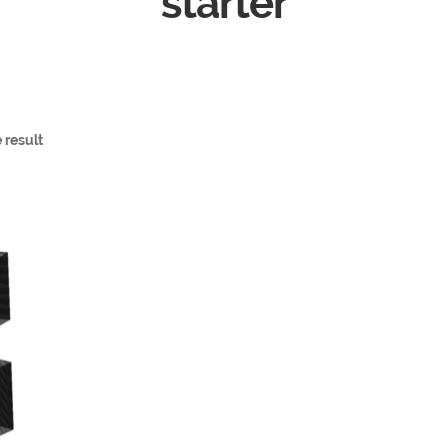
starter
 result