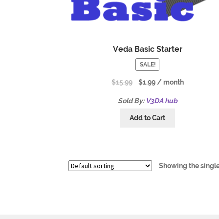
Veda Basic Starter
SALE!
$
15.99
$
1.99
/ month
Sold By:
V3DA hub
Add to Cart
Showing the single