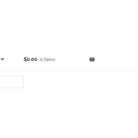
$
0.00
0 items