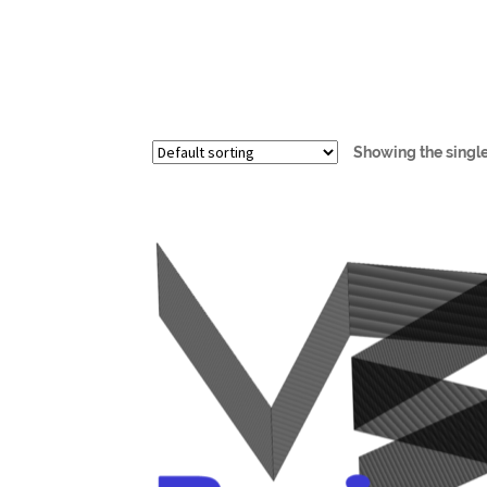
Showing the single