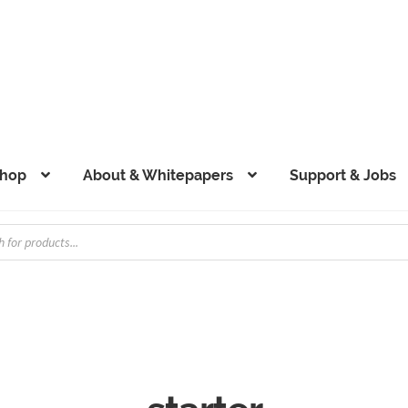
hop
About & Whitepapers
Support & Jobs