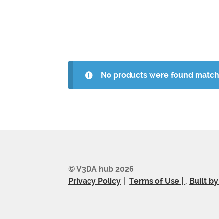
No products were found matchi
© V3DA hub 2026
Privacy Policy
Terms of Use |
.
Built b