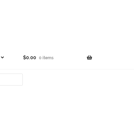
$
0.00
0 items