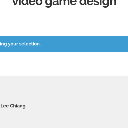
video game design
ng your selection.
y Lee Chiang
.