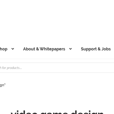
hop
About & Whitepapers
Support & Jobs
ign”