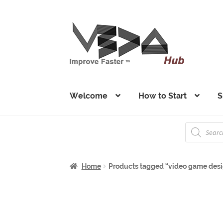
Skip
Skip
to
to
navigation
content
Welcome
How to Start
S
Products
search
Home
Products tagged “video game des