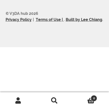
© V3DA hub 2026
Privacy Policy
Terms of Use |
.
Built by Lee Chiang
.
0
Search
Search