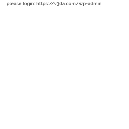
please login: https://v3da.com/wp-admin