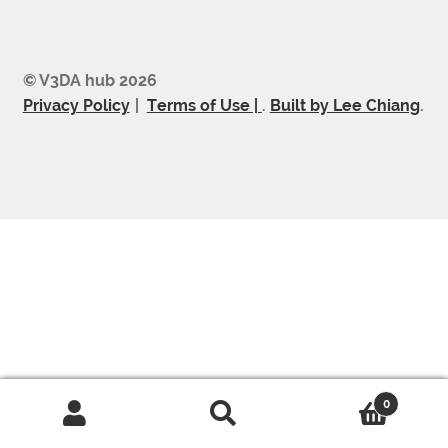
© V3DA hub 2026
Privacy Policy
Terms of Use |
.
Built by Lee Chiang
.
0
Search
Search