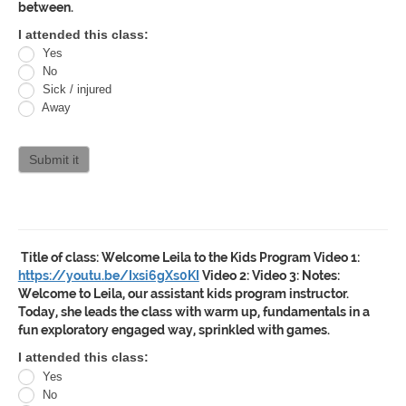
between.
Oracle
I attended this class:
Yes
Jiu
No
Jitsu
Sick / injured
Away
Curriculum
attendance
Submit it
Title of class:
Welcome Leila to the Kids Program
Video 1:
https://youtu.be/Ixsi6gXs0KI
Video 2:
Video 3:
Notes:
Welcome to Leila, our assistant kids program instructor.
Today, she leads the class with warm up, fundamentals in a
fun exploratory engaged way, sprinkled with games.
Oracle
I attended this class:
Yes
Jiu
No