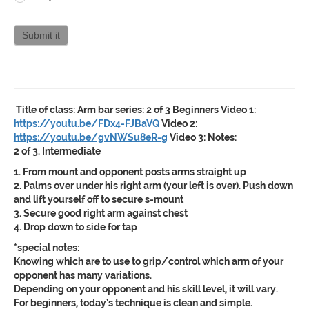
Curriculum
attendance
Submit it
Title of class:
Arm bar series: 2 of 3 Beginners
Video 1:
https://youtu.be/FDx4-FJBaVQ
Video 2:
https://youtu.be/gvNWSu8eR-g
Video 3:
Notes:
2 of 3. Intermediate
1. From mount and opponent posts arms straight up
2. Palms over under his right arm (your left is over). Push down
and lift yourself off to secure s-mount
3. Secure good right arm against chest
4. Drop down to side for tap
*special notes:
Knowing which are to use to grip/control which arm of your
opponent has many variations.
Depending on your opponent and his skill level, it will vary.
For beginners, today’s technique is clean and simple.