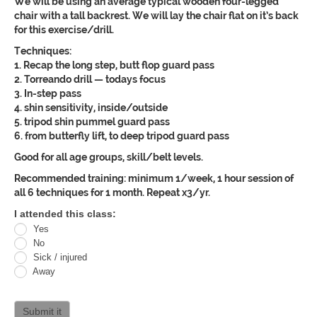
We will be using an average typical wooden four-legged
chair with a tall backrest. We will lay the chair flat on it’s back
for this exercise/drill.
Techniques:
1. Recap the long step, butt flop guard pass
2. Torreando drill — todays focus
3. In-step pass
4. shin sensitivity, inside/outside
5. tripod shin pummel guard pass
6. from butterfly lift, to deep tripod guard pass
Good for all age groups, skill/belt levels.
Recommended training: minimum 1/week, 1 hour session of
all 6 techniques for 1 month. Repeat x3/yr.
Oracle
I attended this class:
Yes
Jiu
No
Jitsu
Sick / injured
Away
Curriculum
attendance
Submit it