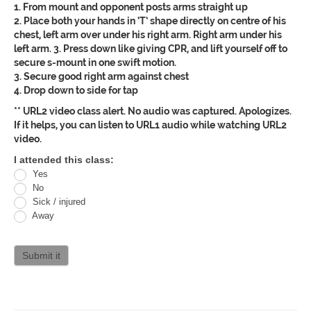
1. From mount and opponent posts arms straight up
2. Place both your hands in ‘T’ shape directly on centre of his
chest, left arm over under his right arm. Right arm under his
left arm. 3. Press down like giving CPR, and lift yourself off to
secure s-mount in one swift motion.
3. Secure good right arm against chest
4. Drop down to side for tap
** URL2 video class alert. No audio was captured. Apologizes.
If it helps, you can listen to URL1 audio while watching URL2
video.
Oracle
I attended this class:
Yes
Jiu
No
Jitsu
Sick / injured
Away
Curriculum
attendance
Submit it