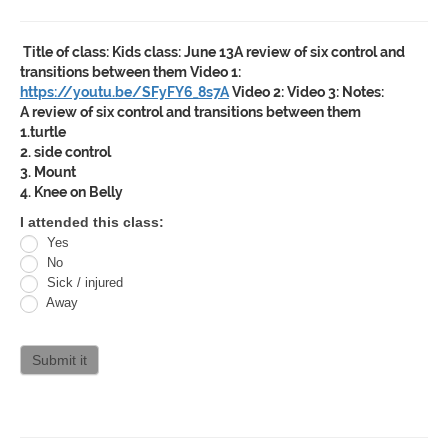
Title of class:
Kids class: June 13A review of six control and
transitions between them
Video 1:
https://youtu.be/SFyFY6_8s7A
Video 2:
Video 3:
Notes:
A review of six control and transitions between them
1.turtle
2. side control
3. Mount
4. Knee on Belly
Oracle
I attended this class:
Yes
Jiu
No
Jitsu
Sick / injured
Away
Curriculum
attendance
Submit it