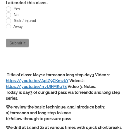
Oracle
I attended this class:
Yes
Jiu
No
Jitsu
Sick / injured
Away
Curriculum
attendance
Submit it
Title of class:
May12 torreando long step day3
Video 1:
https://youtu.be/AplZ9CKmzkY
Video 2:
https://youtu.be/rrvUIFMKu3E
Video 3:
Notes:
Today is day3 of our guard pass via torreando and long step
series.
We review the basic technique, and introduce both:
a) torreando and long step to knee
b) follow through to pressure pass
We drill at 1x and 2x at various times with quick short breaks