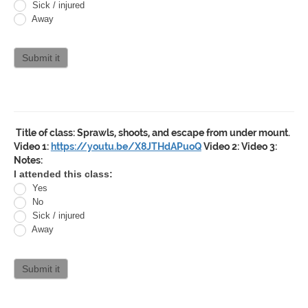
Jitsu
Sick / injured
Away
Curriculum
attendance
Submit it
Title of class:
Sprawls, shoots, and escape from under mount.
Video 1:
https://youtu.be/X8JTHdAPuoQ
Video 2:
Video 3:
Notes:
Oracle
I attended this class:
Yes
Jiu
No
Jitsu
Sick / injured
Away
Curriculum
attendance
Submit it