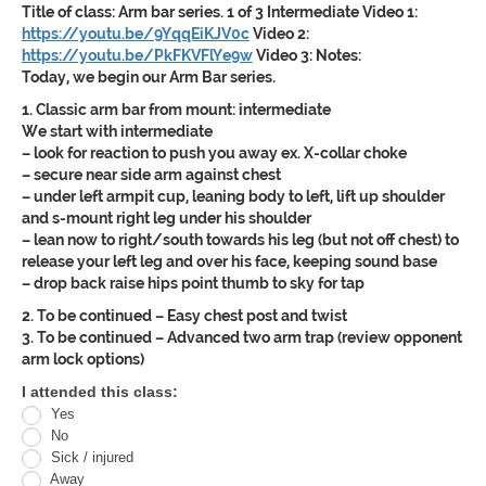
Title of class:
Arm bar series. 1 of 3 Intermediate
Video 1:
https://youtu.be/9YqqEiKJV0c
Video 2:
https://youtu.be/PkFKVFlYe9w
Video 3:
Notes:
Today, we begin our Arm Bar series.
1. Classic arm bar from mount: intermediate
We start with intermediate
– look for reaction to push you away ex. X-collar choke
– secure near side arm against chest
– under left armpit cup, leaning body to left, lift up shoulder
and s-mount right leg under his shoulder
– lean now to right/south towards his leg (but not off chest) to
release your left leg and over his face, keeping sound base
– drop back raise hips point thumb to sky for tap
2. To be continued – Easy chest post and twist
3. To be continued – Advanced two arm trap (review opponent
arm lock options)
Oracle
I attended this class:
Yes
Jiu
No
Jitsu
Sick / injured
Away