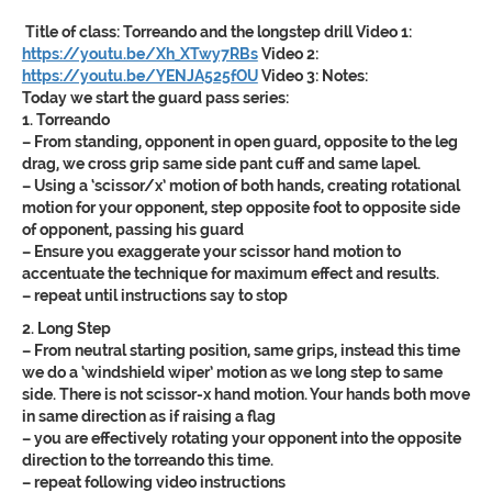
Title of class:
Torreando and the longstep drill
Video 1:
https://youtu.be/Xh_XTwy7RBs
Video 2:
https://youtu.be/YENJA525fOU
Video 3:
Notes:
Today we start the guard pass series:
1. Torreando
– From standing, opponent in open guard, opposite to the leg
drag, we cross grip same side pant cuff and same lapel.
– Using a ‘scissor/x’ motion of both hands, creating rotational
motion for your opponent, step opposite foot to opposite side
of opponent, passing his guard
– Ensure you exaggerate your scissor hand motion to
accentuate the technique for maximum effect and results.
– repeat until instructions say to stop
2. Long Step
– From neutral starting position, same grips, instead this time
we do a ‘windshield wiper’ motion as we long step to same
side. There is not scissor-x hand motion. Your hands both move
in same direction as if raising a flag
– you are effectively rotating your opponent into the opposite
direction to the torreando this time.
– repeat following video instructions