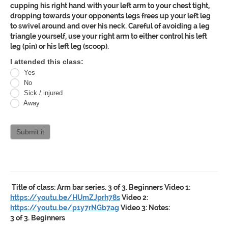
cupping his right hand with your left arm to your chest tight,
dropping towards your opponents legs frees up your left leg
to swivel around and over his neck. Careful of avoiding a leg
triangle yourself, use your right arm to either control his left
leg (pin) or his left leg (scoop).
Oracle
I attended this class:
Yes
Jiu
No
Jitsu
Sick / injured
Away
Curriculum
attendance
Submit it
Title of class:
Arm bar series. 3 of 3. Beginners
Video 1:
https://youtu.be/HUmZJprh78s
Video 2:
https://youtu.be/p1y7rNGb7ag
Video 3:
Notes:
3 of 3. Beginners