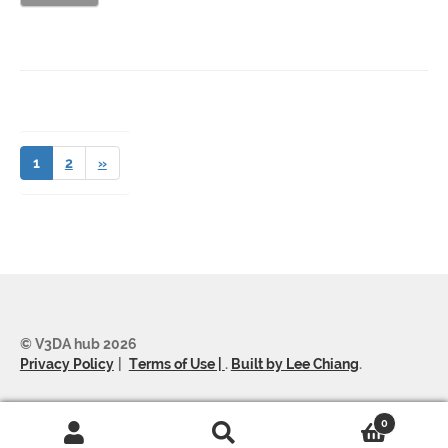
1
2
»
© V3DA hub 2026
Privacy Policy
Terms of Use |
.
Built by Lee Chiang
.
0
Search
Search