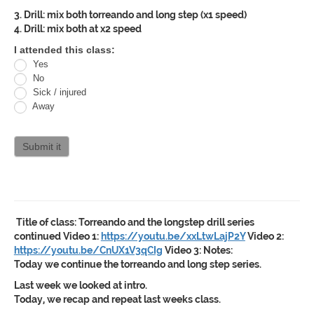
3. Drill: mix both torreando and long step (x1 speed)
4. Drill: mix both at x2 speed
Oracle
I attended this class:
Yes
Jiu
No
Jitsu
Sick / injured
Away
Curriculum
attendance
Submit it
Title of class:
Torreando and the longstep drill series
continued
Video 1:
https://youtu.be/xxLtwLajP2Y
Video 2:
https://youtu.be/CnUX1V3qCIg
Video 3:
Notes:
Today we continue the torreando and long step series.
Last week we looked at intro.
Today, we recap and repeat last weeks class.