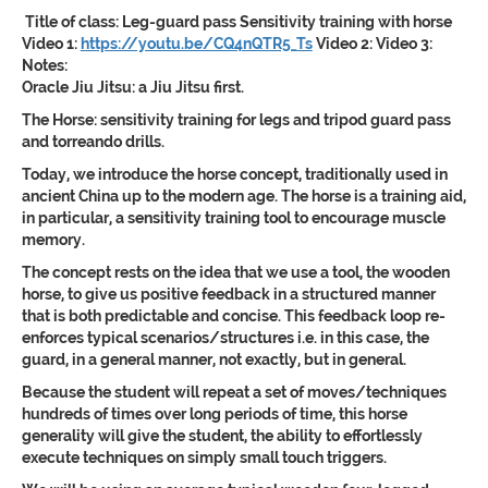
Title of class:
Leg-guard pass Sensitivity training with horse
Video 1:
https://youtu.be/CQ4nQTR5_Ts
Video 2:
Video 3:
Notes:
Oracle Jiu Jitsu: a Jiu Jitsu first.
The Horse: sensitivity training for legs and tripod guard pass
and torreando drills.
Today, we introduce the horse concept, traditionally used in
ancient China up to the modern age. The horse is a training aid,
in particular, a sensitivity training tool to encourage muscle
memory.
The concept rests on the idea that we use a tool, the wooden
horse, to give us positive feedback in a structured manner
that is both predictable and concise. This feedback loop re-
enforces typical scenarios/structures i.e. in this case, the
guard, in a general manner, not exactly, but in general.
Because the student will repeat a set of moves/techniques
hundreds of times over long periods of time, this horse
generality will give the student, the ability to effortlessly
execute techniques on simply small touch triggers.