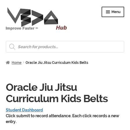
Skip
Skip
Menu
to
to
navigation
content
Expand
Welcome
child
Products
search
menu
Expand
How to Start
child
menu
Expand
Home
Oracle Jiu Jitsu Curriculum Kids Belts
Shop
child
menu
Expand
About & Whitepapers
child
Oracle Jiu Jitsu
menu
Expand
Support & Jobs
child
Curriculum Kids Belts
menu
Student Dashboard
Click submit to record attendance. Each click records a new
entry.