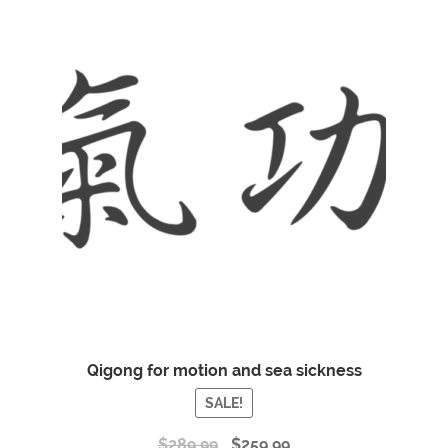
Qigong for motion and sea sickness
SALE!
$
289.99
$
259.99