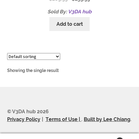
Sold By:
V3DA hub
Add to cart
Showing the single result
© V3DA hub 2026
Privacy Policy
Terms of Use |
.
Built by Lee Chiang
.