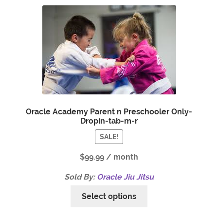
Oracle Academy Parent n Preschooler Only-
Dropin-tab-m-r
SALE!
$
99.99
/ month
Sold By:
Oracle Jiu Jitsu
Select options