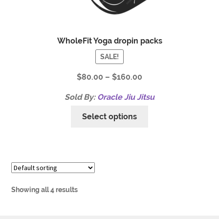
WholeFit Yoga dropin packs
SALE!
$
80.00
–
$
160.00
Sold By:
Oracle Jiu Jitsu
Select options
Showing all 4 results