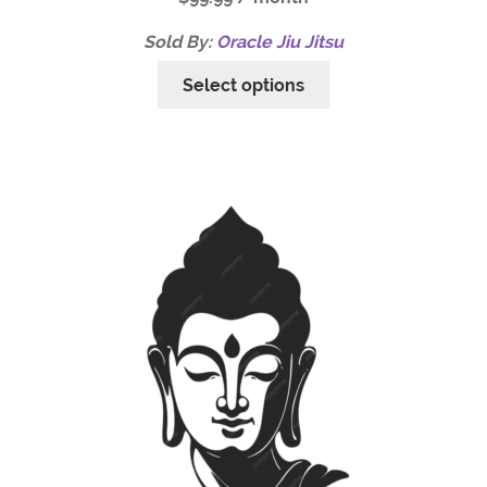
Sold By:
Oracle Jiu Jitsu
Select options