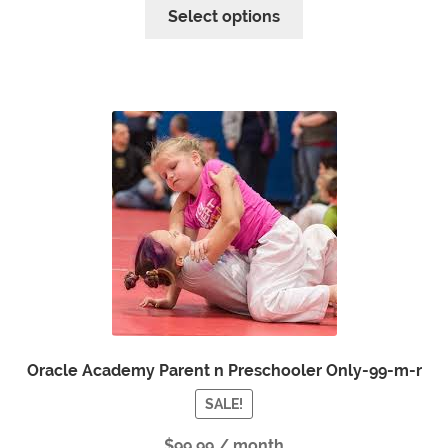
Select options
Oracle Academy Parent n Preschooler Only-99-m-r
SALE!
$
99.99
/ month