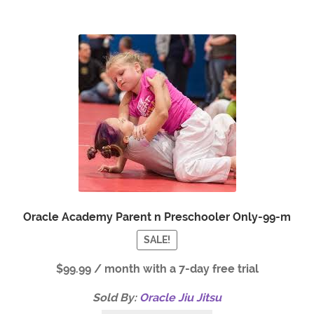
Oracle Academy Parent n Preschooler Only-99-m
SALE!
$
99.99
/ month with a 7-day free trial
Sold By:
Oracle Jiu Jitsu