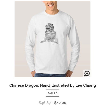
Chinese Dragon. Hand illustrated by Lee Chiang
SALE!
$
46.87
$
42.00