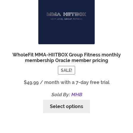
WholeFit MMA-HIITBOX Group Fitness monthly
membership Oracle member pricing
SALE!
$
49.99
/ month with a 7-day free trial
Sold By:
MHB
Select options