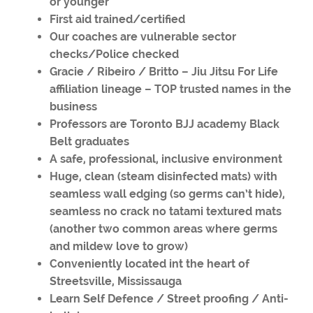
or younger
First aid trained/certified
Our coaches are vulnerable sector
checks/Police checked
Gracie / Ribeiro / Britto – Jiu Jitsu For Life
affiliation lineage – TOP trusted names in the
business
Professors are Toronto BJJ academy Black
Belt graduates
A safe, professional, inclusive environment
Huge, clean (steam disinfected mats) with
seamless wall edging (so germs can’t hide),
seamless no crack no tatami textured mats
(another two common areas where germs
and mildew love to grow)
Conveniently located int the heart of
Streetsville, Mississauga
Learn Self Defence / Street proofing / Anti-