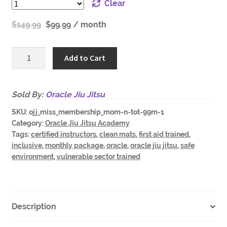
Clear
$
149.99
$
99.99
/ month
Oracle
Add to Cart
Academy
Parent
n
Sold By:
Oracle Jiu Jitsu
Preschooler
SKU:
ojj_miss_membership_mom-n-tot-99m-1
Only-
Category:
Oracle Jiu Jitsu Academy
99-
Tags:
certified instructors
,
clean mats
,
first aid trained
,
m-
inclusive
,
monthly package
,
oracle
,
oracle jiu jitsu
,
safe
r
environment
,
vulnerable sector trained
quantity
Description