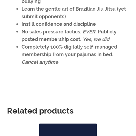
bullying
Learn the gentle art of Brazilian Jiu Jitsu (yet
submit opponents)
Instill confidence and discipline
No sales pressure tactics.
EVER
. Publicly
posted membership cost.
Yes, we did
Completely 100% digitally self-managed
membership from your pajamas in bed.
Cancel anytime
Related products