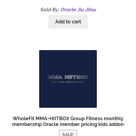
Sold By:
Oracle Jiu Jitsu
Add to cart
WholeFit MMA-HIITBOX Group Fitness monthly
membership Oracle member pricing kids addon
SALE!