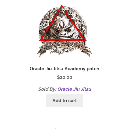
Oracle Jiu Jitsu Academy patch
$
20.00
Sold By:
Oracle Jiu Jitsu
Add to cart