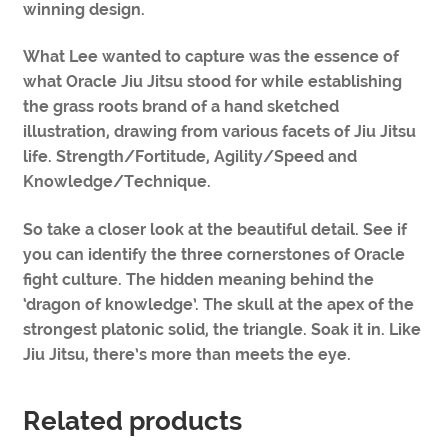
winning design.
What Lee wanted to capture was the essence of
what Oracle Jiu Jitsu stood for while establishing
the grass roots brand of a hand sketched
illustration, drawing from various facets of Jiu Jitsu
life. Strength/Fortitude, Agility/Speed and
Knowledge/Technique.
So take a closer look at the beautiful detail. See if
you can identify the three cornerstones of Oracle
fight culture. The hidden meaning behind the
‘dragon of knowledge’. The skull at the apex of the
strongest platonic solid, the triangle. Soak it in. Like
Jiu Jitsu, there’s more than meets the eye.
Related products