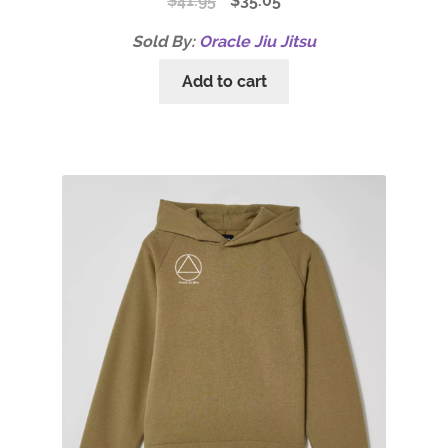
$
41.95
$
35.05
Sold By:
Oracle Jiu Jitsu
Add to cart