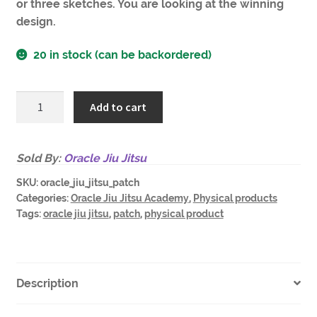
or three sketches. You are looking at the winning
design.
20 in stock (can be backordered)
Oracle
Add to cart
Jiu
Jitsu
Academy
Sold By:
Oracle Jiu Jitsu
patch
SKU:
oracle_jiu_jitsu_patch
quantity
Categories:
Oracle Jiu Jitsu Academy
,
Physical products
Tags:
oracle jiu jitsu
,
patch
,
physical product
Description