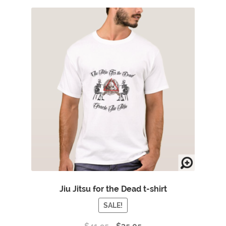
Jiu Jitsu for the Dead t-shirt
SALE!