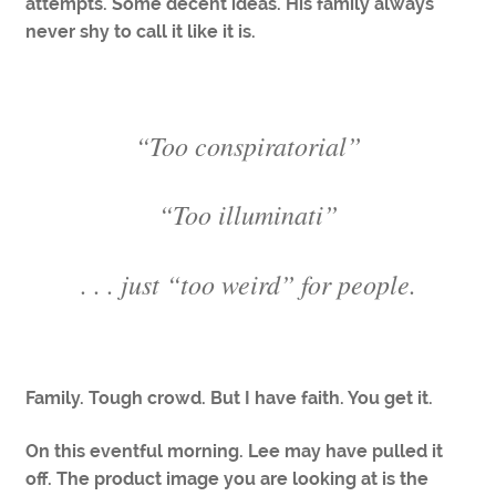
attempts. Some decent ideas. His family always
never shy to call it like it is.
“Too conspiratorial”
“Too illuminati”
. . . just “too weird” for people.
Family. Tough crowd. But I have faith. You get it.
On this eventful morning. Lee may have pulled it
off. The product image you are looking at is the