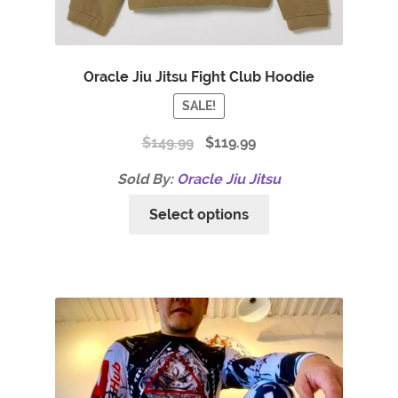
Oracle Jiu Jitsu Fight Club Hoodie
SALE!
$
149.99
$
119.99
Sold By:
Oracle Jiu Jitsu
Select options