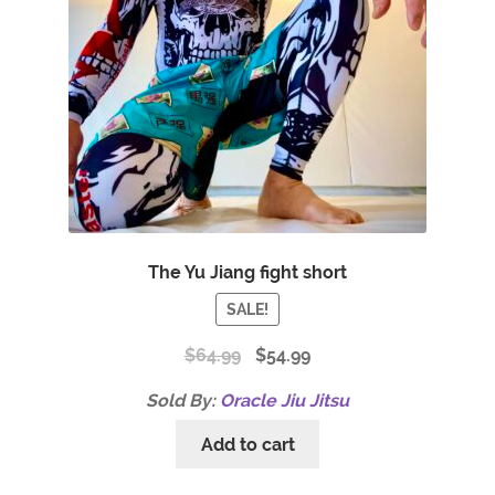
The Yu Jiang fight short
SALE!
$
64.99
$
54.99
Sold By:
Oracle Jiu Jitsu
Add to cart