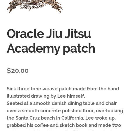
Oracle Jiu Jitsu
Academy patch
$
20.00
Sick three tone weave patch made from the hand
illustrated drawing by Lee himself.
Seated at a smooth danish dining table and chair
over a smooth concrete polished floor, overlooking
the Santa Cruz beach in California, Lee woke up,
grabbed his coffee and sketch book and made two