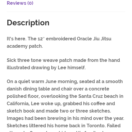
Reviews (0)
Description
It’s here. The 12″ embroidered Oracle Jiu Jitsu
academy patch.
Sick three tone weave patch made from the hand
illustrated drawing by Lee himself.
On a quiet warm June morning, seated at a smooth
danish dining table and chair over a concrete
polished floor, overlooking the Santa Cruz beach in
California, Lee woke up, grabbed his coffee and
sketch book and made two or three sketches.
Images had been brewing in his mind over the year.
Sketches littered his home back in Toronto. Failed