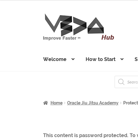
Skip
Skip
to
to
navigation
content
Welcome
How to Start
S
Products
search
Home
Oracle Jiu Jitsu Academy
Protec
This content is password protected. To