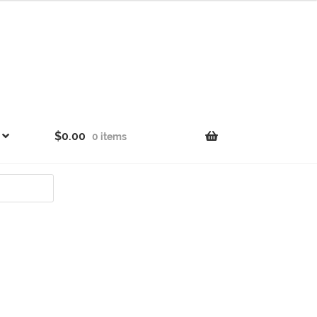
$
0.00
0 items