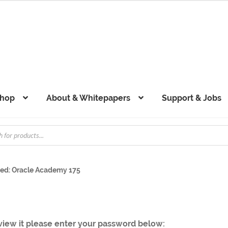
hop
About & Whitepapers
Support & Jobs
ted: Oracle Academy 175
 view it please enter your password below: