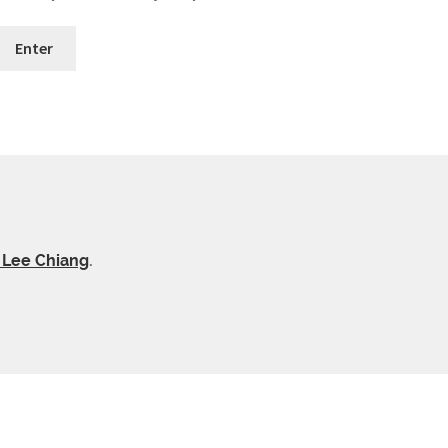
y Lee Chiang
.