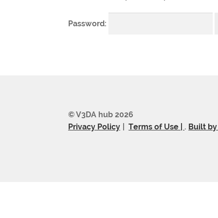
Password:
© V3DA hub 2026
Privacy Policy
Terms of Use |
.
Built b