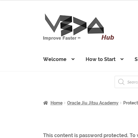
Skip
Skip
to
to
navigation
content
Welcome
How to Start
S
Products
search
Home
Oracle Jiu Jitsu Academy
Protect
This content is password protected. To