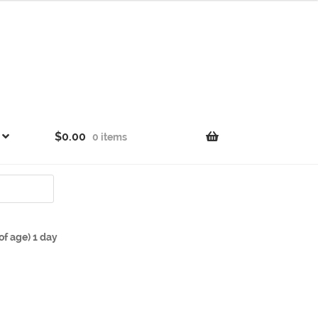
$
0.00
0 items
f age) 1 day