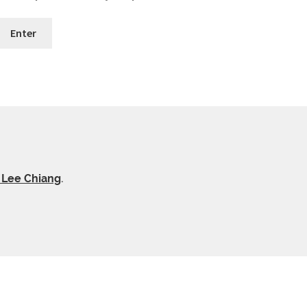
y Lee Chiang
.