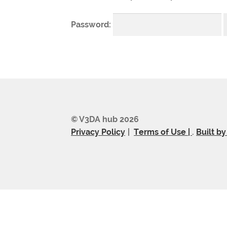
Password:
© V3DA hub 2026
Privacy Policy
Terms of Use |
.
Built b