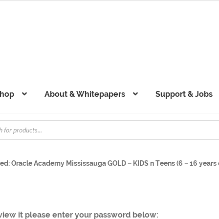
hop
About & Whitepapers
Support & Jobs
ed: Oracle Academy Mississauga GOLD – KIDS n Teens (6 – 16 years o
 view it please enter your password below: