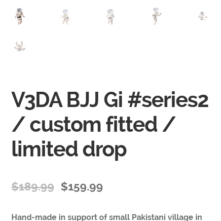
V3DA BJJ Gi #series2
/ custom fitted /
limited drop
$
189.99
$
159.99
Hand-made in support of small Pakistani village in