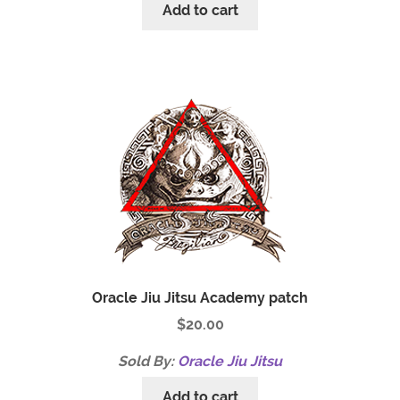
Add to cart
Oracle Jiu Jitsu Academy patch
$
20.00
Sold By:
Oracle Jiu Jitsu
Add to cart