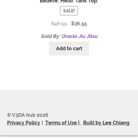
Believe. Helio. Tank Top.
SALE!
$
46.59
$
36.55
Sold By:
Oracle Jiu Jitsu
Add to cart
© V3DA hub 2026
Privacy Policy
Terms of Use |
.
Built by Lee Chiang
.