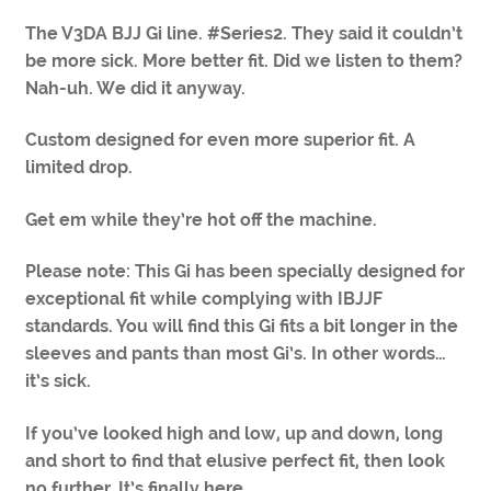
The V3DA BJJ Gi line. #Series2. They said it couldn’t
be more sick. More better fit. Did we listen to them?
Nah-uh. We did it anyway.
Custom designed for even more superior fit. A
limited drop.
Get em while they’re hot off the machine.
Please note: This Gi has been specially designed for
exceptional fit while complying with IBJJF
standards. You will find this Gi fits a bit longer in the
sleeves and pants than most Gi’s. In other words…
it’s sick.
If you’ve looked high and low, up and down, long
and short to find that elusive perfect fit, then look
no further. It’s finally here.