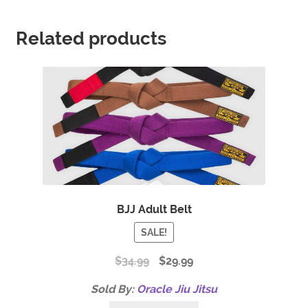
Related products
BJJ Adult Belt
SALE!
$
34.99
$
29.99
Sold By:
Oracle Jiu Jitsu