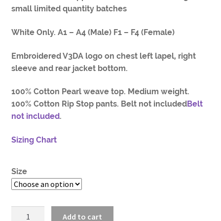
small limited quantity batches
White Only. A1 – A4 (Male) F1 – F4 (Female)
Embroidered V3DA logo on chest left lapel, right
sleeve and rear jacket bottom.
100% Cotton Pearl weave top. Medium weight.
100% Cotton Rip Stop pants. Belt not included
Belt
not included
.
Sizing Chart
Size
V3DA
Add to cart