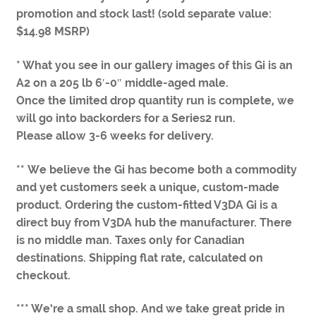
promotion and stock last! (sold separate value:
$14.98 MSRP)
* What you see in our gallery images of this Gi is an
A2 on a 205 lb 6′-0″ middle-aged male.
Once the limited drop quantity run is complete, we
will go into backorders for a Series2 run.
Please allow 3-6 weeks for delivery.
** We believe the Gi has become both a commodity
and yet customers seek a unique, custom-made
product. Ordering the custom-fitted V3DA Gi is a
direct buy from V3DA hub the manufacturer. There
is no middle man. Taxes only for Canadian
destinations. Shipping flat rate, calculated on
checkout.
*** We’re a small shop. And we take great pride in