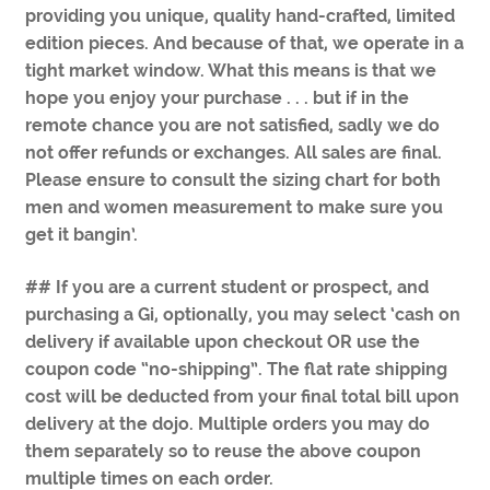
providing you unique, quality hand-crafted, limited
edition pieces. And because of that, we operate in a
tight market window. What this means is that we
hope you enjoy your purchase . . . but if in the
remote chance you are not satisfied, sadly we do
not offer refunds or exchanges. All sales are final.
Please ensure to consult the sizing chart for both
men and women measurement to make sure you
get it bangin’.
## If you are a current student or prospect, and
purchasing a Gi, optionally, you may select ‘cash on
delivery if available upon checkout OR use the
coupon code “no-shipping”. The flat rate shipping
cost will be deducted from your final total bill upon
delivery at the dojo. Multiple orders you may do
them separately so to reuse the above coupon
multiple times on each order.