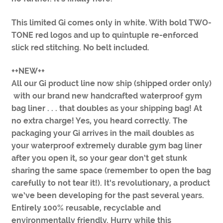
This limited Gi comes only in white. With bold TWO-
TONE red logos and up to quintuple re-enforced
slick red stitching. No belt included.
++NEW++
All our Gi product line now ship (shipped order only)
with our brand new handcrafted waterproof gym
bag liner . . . that doubles as your shipping bag! At
no extra charge! Yes, you heard correctly. The
packaging your Gi arrives in the mail doubles as
your waterproof extremely durable gym bag liner
after you open it, so your gear don’t get stunk
sharing the same space (remember to open the bag
carefully to not tear it!). It’s revolutionary, a product
we’ve been developing for the past several years.
Entirely 100% reusable, recyclable and
environmentally friendly. Hurry while this