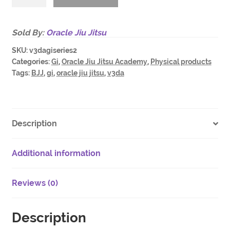
BJJ
Gi
#series2
Sold By:
Oracle Jiu Jitsu
/
SKU:
v3dagiseries2
custom
Categories:
Gi
,
Oracle Jiu Jitsu Academy
,
Physical products
fitted
Tags:
BJJ
,
gi
,
oracle jiu jitsu
,
v3da
/
limited
drop
quantity
Description
Additional information
Reviews (0)
Description