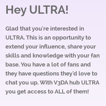
Hey ULTRA!
Glad that you're interested in
ULTRA. This is an opportunity to
extend your influence, share your
skills and knowledge with your fan
base. You have a lot of fans and
they have questions they'd love to
chat you up. With V3DA hub ULTRA
you get access to ALL of them!