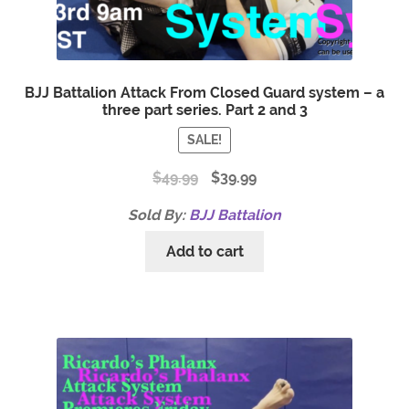
BJJ Battalion Attack From Closed Guard system – a
three part series. Part 2 and 3
SALE!
$
49.99
$
39.99
Sold By:
BJJ Battalion
Add to cart