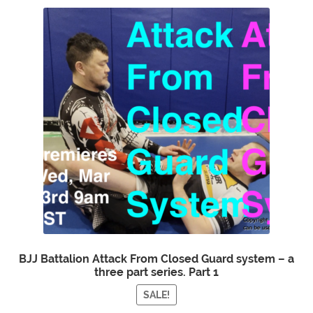
BJJ Battalion Attack From Closed Guard system – a
three part series. Part 1
SALE!