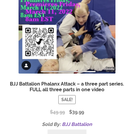
BJJ Battalion Phalanx Attack – a three part series.
FULL all three parts in one video
SALE!
$
49.99
$
39.99
Sold By:
BJJ Battalion