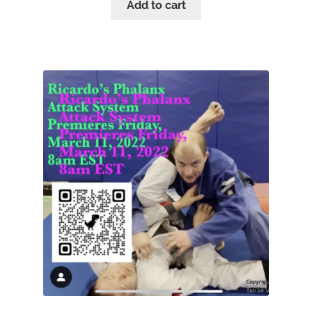
Add to cart