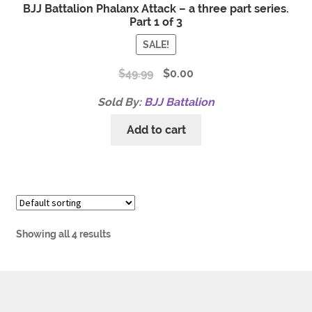
BJJ Battalion Phalanx Attack – a three part series.
Part 1 of 3
SALE!
$
49.99
$
0.00
Sold By:
BJJ Battalion
Add to cart
Showing all 4 results