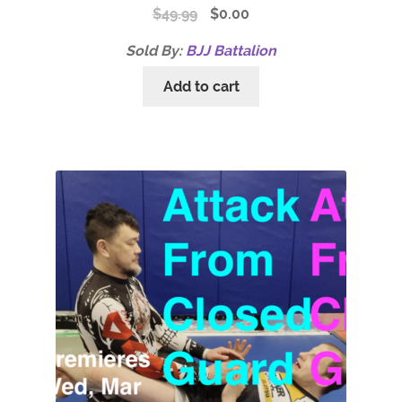
$
49.99
$
0.00
Sold By:
BJJ Battalion
Add to cart