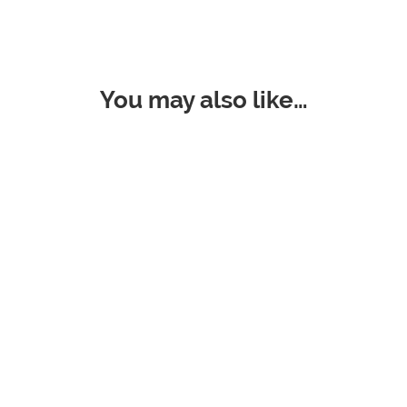
You may also like…