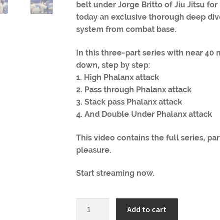
belt under Jorge Britto of Jiu Jitsu fo
today an exclusive thorough deep dive
system from combat base.
In this three-part series with near 40
down, step by step:
1. High Phalanx attack
2. Pass through Phalanx attack
3. Stack pass Phalanx attack
4. And Double Under Phalanx attack
This video contains the full series, pa
pleasure.
Start streaming now.
BJJ
Add to cart
Battalion