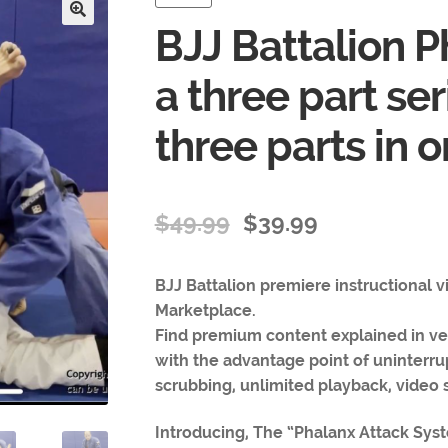
BJJ Battalion P
🔍
a three part ser
three parts in 
$
49.99
$
39.99
BJJ Battalion premiere instructional 
Marketplace.
Find premium content explained in ver
with the advantage point of uninterru
scrubbing, unlimited playback, video s
Introducing, The “Phalanx Attack Syst