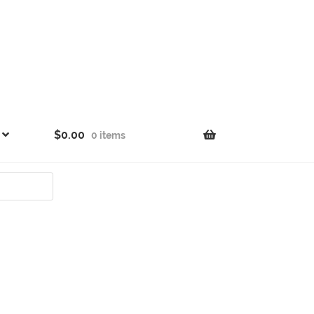
$
0.00
0 items