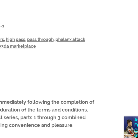
3-1
rs
,
high pass
,
pass through
,
phalanx attack
v3da marketplace
 immediately following the completion of
 duration of the terms and conditions.
ull series, parts 1 through 3 combined
wing convenience and pleasure.