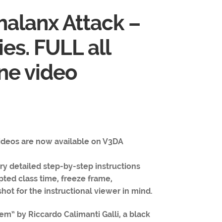
halanx Attack –
ies. FULL all
one video
videos are now available on V3DA
y detailed step-by-step instructions
pted class time, freeze frame,
hot for the instructional viewer in mind.
em” by Riccardo Calimanti Galli, a black