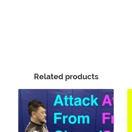
Related products