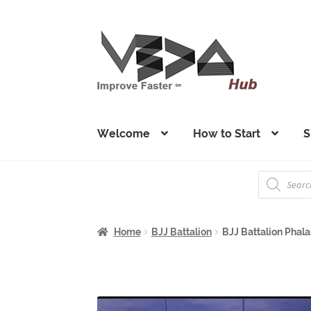
Skip
Skip
to
to
navigation
content
Welcome
How to Start
S
Products
search
Home
BJJ Battalion
BJJ Battalion Phalan