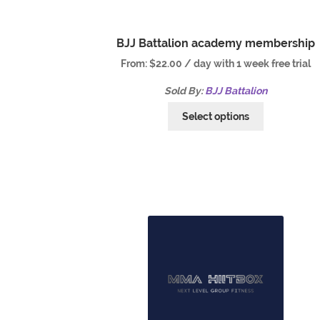
BJJ Battalion academy membership
From:
$
22.00
/ day with 1 week free trial
Sold By:
BJJ Battalion
Select options