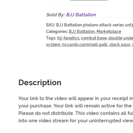
Phalanx
Attack
Sold By:
BJJ Battalion
-
SKU:
BJJ Battalion phalanx attack series 1of
a
Categories:
BJJ Battalion
,
Marketplace
three
Tags:
bjj fanatics
,
combat base
,
double unde
part
system
,
riccardo.carminati.galli
,
stack pass
,
series.
FULL
all
three
parts
Description
in
one
Your link to the video will appear in your receipt
video
your purchase. Your link will remain active for the
quantity
Please do not distribute. This video contains all f
into one video stream for your uninterrupted vie