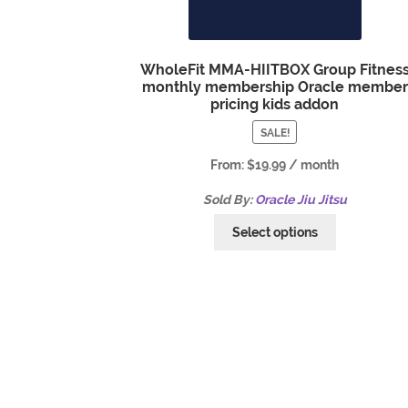
WholeFit MMA-HIITBOX Group Fitnes
monthly membership Oracle member
pricing kids addon
SALE!
From:
$
19.99
/ month
Sold By:
Oracle Jiu Jitsu
Select options