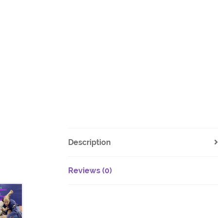
Description
Reviews (0)