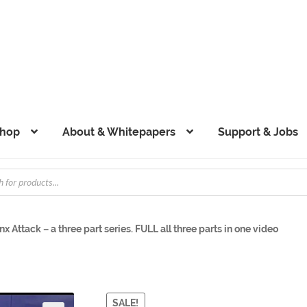
hop
About & Whitepapers
Support & Jobs
x Attack – a three part series. FULL all three parts in one video
SALE!