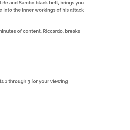
r Life and Sambo black belt, brings you
 into the inner workings of his attack
 minutes of content, Riccardo, breaks
rts 1 through 3 for your viewing