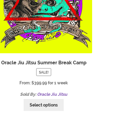
Oracle Jiu Jitsu Summer Break Camp
SALE!
From:
$
399.99
for 1 week
Sold By:
Oracle Jiu Jitsu
Select options