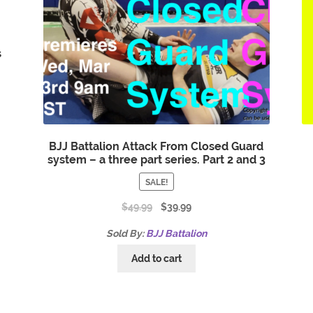
s
BJJ Battalion Attack From Closed Guard
system – a three part series. Part 2 and 3
SALE!
$
49.99
$
39.99
Sold By:
BJJ Battalion
Add to cart