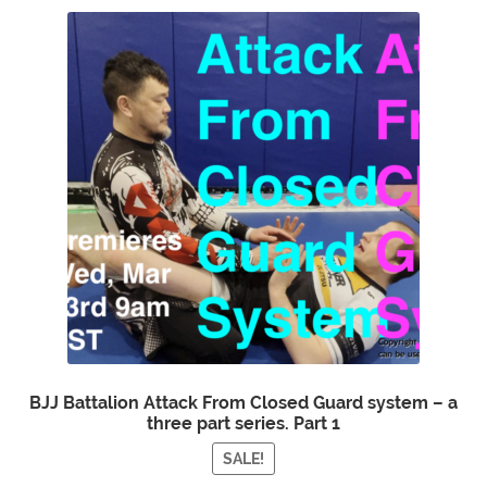
BJJ Battalion Attack From Closed Guard system – a
three part series. Part 1
SALE!