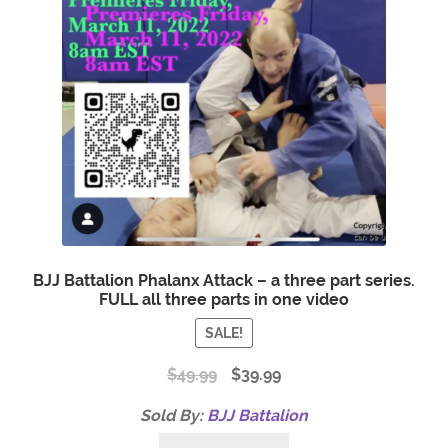
BJJ Battalion Phalanx Attack – a three part series.
FULL all three parts in one video
SALE!
$
49.99
$
39.99
Sold By:
BJJ Battalion