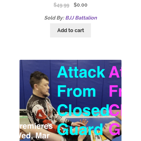
$
49.99
$
0.00
Sold By:
BJJ Battalion
Add to cart