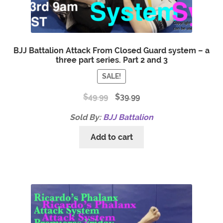
BJJ Battalion Attack From Closed Guard system – a
three part series. Part 2 and 3
SALE!
$
49.99
$
39.99
Sold By:
BJJ Battalion
Add to cart