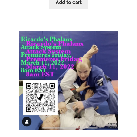
Add to cart