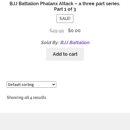
BJJ Battalion Phalanx Attack – a three part series.
Part 1 of 3
SALE!
$
49.99
$
0.00
Sold By:
BJJ Battalion
Add to cart
Showing all 4 results