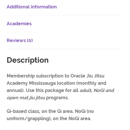
Additional information
Academies
Reviews (0)
Description
Membership subscription to Oracle Jiu Jitsu
Academy Mississauga location (monthly and
annual). Use this package for all
adult, NoGi and
open mat jiu jitsu
programs.
Gi-based class, on the Gi area. NoGi (no
uniform/grappling), on the NoGi area.