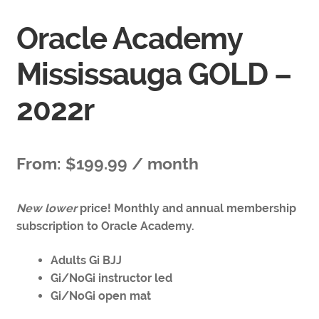
Oracle Academy
Mississauga GOLD –
2022r
From:
$
199.99
/ month
New lower
price! Monthly and annual membership
subscription to Oracle Academy.
Adults Gi BJJ
Gi/NoGi instructor led
Gi/NoGi open mat