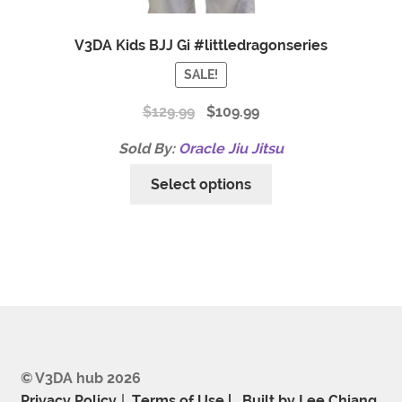
V3DA Kids BJJ Gi #littledragonseries
SALE!
$
129.99
$
109.99
Sold By:
Oracle Jiu Jitsu
Select options
© V3DA hub 2026
Privacy Policy
Terms of Use |
.
Built by Lee Chiang
.