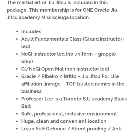
The martial art of Jiu Jitsu is included in this
package. This membership is for ONE Oracle Jiu
Jitsu academy Mississauga location.
Includes:
Adult Fundamentals Class (Gi and instructor-
led)
NoGi instructor led (no uniform – grapple
only)
Gi/NoGi Open Mat (non instructor led)
Gracie / Ribeiro / Britto – Jiu Jitsu For Life
affiliation lineage – TOP trusted names in the
business
Professor Lee is a Toronto BJJ academy Black
Belt
Safe, professional, inclusive environment
Huge, clean and convenient location
Learn Self Defence / Street proofing / Anti-