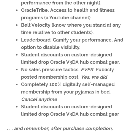
performance from the other night).
OracleTribe. Access to health and fitness
programs (a YouTube channel).
Belt Velocity (know where you stand at any
time relative to other students).
Leaderboard. Gamify your performance. And
option to disable visibility.
Student discounts on custom-designed
limited drop Oracle V3DA hub combat gear.
No sales pressure tactics.
EVER
. Publicly
posted membership cost.
Yes, we did
Completely 100% digitally self-managed
membership from your pyjamas in bed.
Cancel anytime
Student discounts on custom-designed
limited drop Oracle V3DA hub combat gear
. . . and remember, after purchase completion,