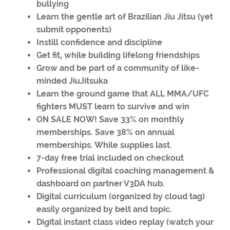
bullying
Learn the gentle art of Brazilian Jiu Jitsu (yet
submit opponents)
Instill confidence and discipline
Get fit, while building lifelong friendships
Grow and be part of a community of like-
minded JiuJitsuka
Learn the ground game that ALL MMA/UFC
fighters MUST learn to survive and win
ON SALE NOW! Save 33% on monthly
memberships. Save 38% on annual
memberships. While supplies last.
7-day free trial included on checkout
Professional digital coaching management &
dashboard on partner V3DA hub.
Digital curriculum (organized by cloud tag)
easily organized by belt and topic.
Digital instant class video replay (watch your