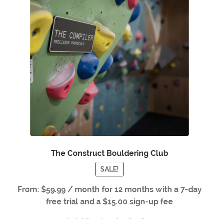
The Construct Bouldering Club
SALE!
From:
$
59.99
/ month for 12 months with a 7-day
free trial and a
$
15.00
sign-up fee