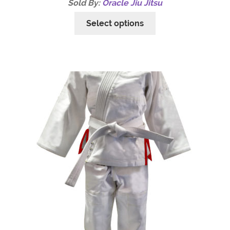
Sold By:
Oracle Jiu Jitsu
Select options