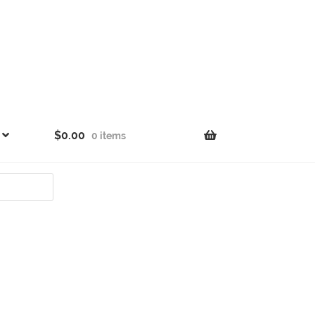
$
0.00
0 items