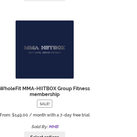
WholeFit MMA-HIITBOX Group Fitness
membership
SALE!
From:
$
149.00
/ month with a 7-day free trial
Sold By:
MHB