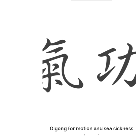
Qigong for motion and sea sickness