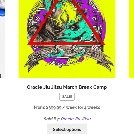
Oracle Jiu Jitsu March Break Camp
SALE!
From:
$
399.99
/ week for 4 weeks
Sold By:
Oracle Jiu Jitsu
Select options