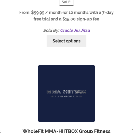
SALE!
From:
$
59.99
/ month for 12 months with a 7-day
free trial and a
$
15.00
sign-up fee
Sold By:
Oracle Jiu Jitsu
Select options
s
WholeFit MMA-HIITBOX Group Fitness