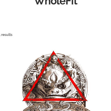
WholeFit
 results