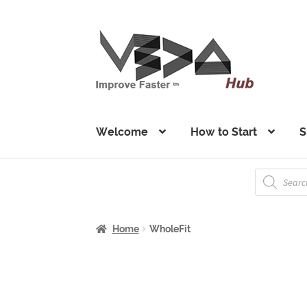
Skip
Skip
to
to
navigation
content
Welcome
How to Start
S
Products
search
Home
WholeFit