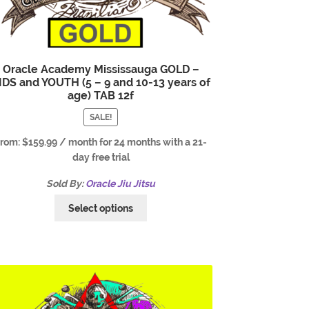
Oracle Academy Mississauga GOLD –
IDS and YOUTH (5 – 9 and 10-13 years of
age) TAB 12f
SALE!
From:
$
159.99
/ month for 24 months with a 21-
day free trial
Sold By:
Oracle Jiu Jitsu
Select options