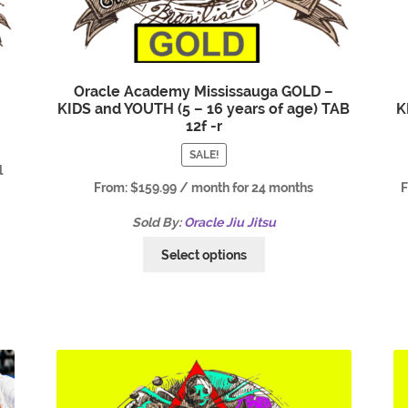
Oracle Academy Mississauga GOLD –
KIDS and YOUTH (5 – 16 years of age) TAB
K
12f -r
SALE!
l
From:
$
159.99
/ month for 24 months
Sold By:
Oracle Jiu Jitsu
Select options