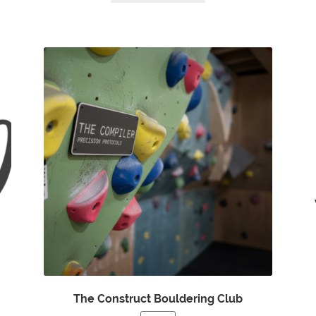
The Construct Bouldering Club