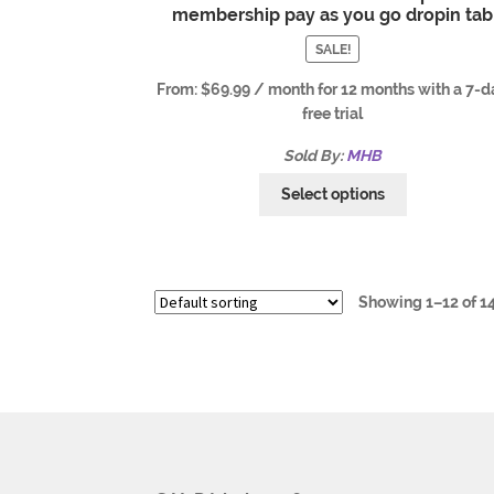
membership pay as you go dropin tab
SALE!
From:
$
69.99
/ month for 12 months with a 7-d
free trial
Sold By:
MHB
Select options
Showing 1–12 of 14