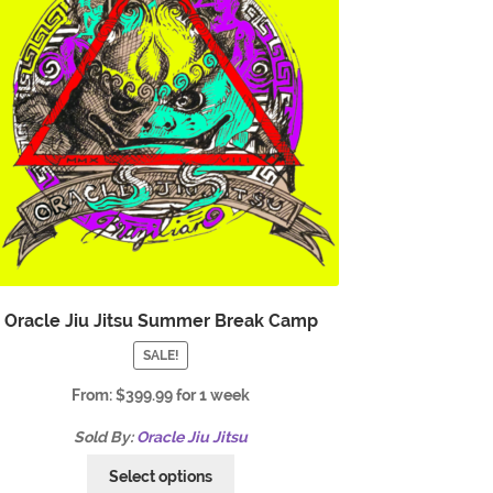
Oracle Jiu Jitsu Summer Break Camp
SALE!
From:
$
399.99
for 1 week
Sold By:
Oracle Jiu Jitsu
Select options