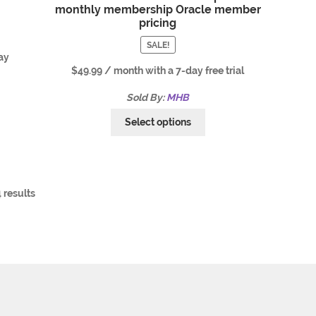
monthly membership Oracle member
pricing
SALE!
ay
$
49.99
/ month with a 7-day free trial
Sold By:
MHB
Select options
 results