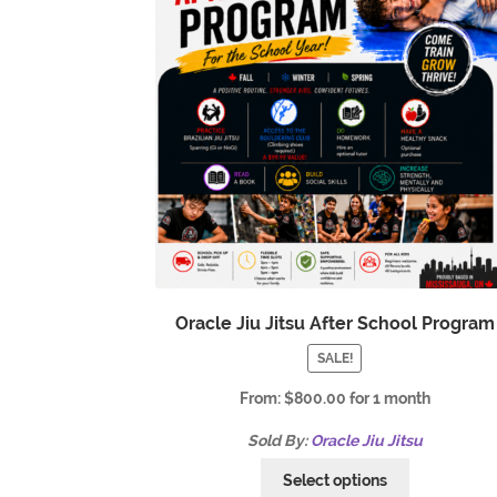
Oracle Jiu Jitsu After School Program
SALE!
From:
$
800.00
for 1 month
Sold By:
Oracle Jiu Jitsu
Select options