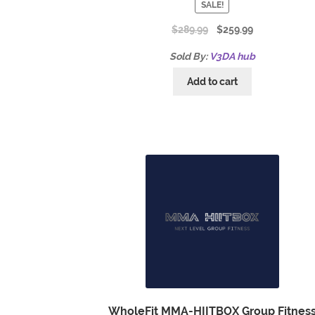
SALE!
$
289.99
$
259.99
Sold By:
V3DA hub
Add to cart
WholeFit MMA-HIITBOX Group Fitnes