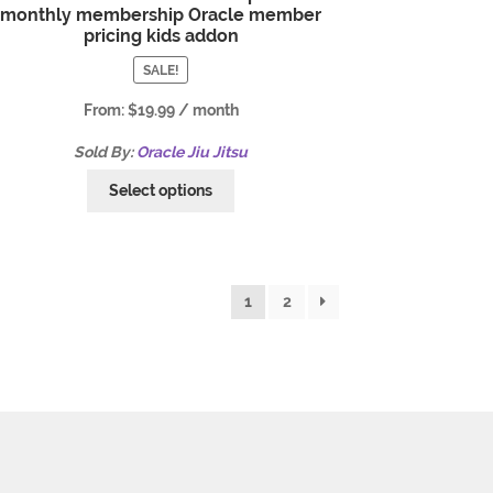
monthly membership Oracle member
pricing kids addon
SALE!
From:
$
19.99
/ month
Sold By:
Oracle Jiu Jitsu
Select options
1
2