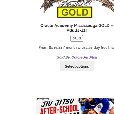
Oracle Academy Mississauga GOLD –
Adults-12f
SALE!
From:
$
139.99
/ month with a 21-day free tria
Sold By:
Oracle Jiu Jitsu
Select options