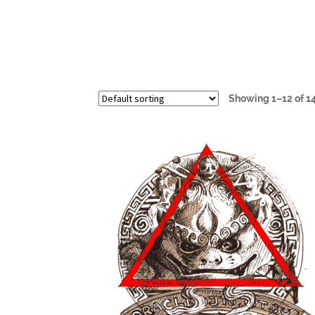
Showing 1–12 of 14