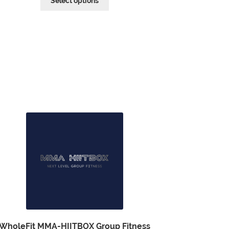
Select options
WholeFit MMA-HIITBOX Group Fitness