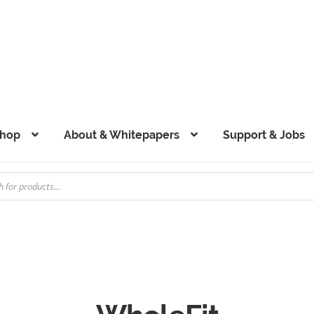
hop
About & Whitepapers
Support & Jobs