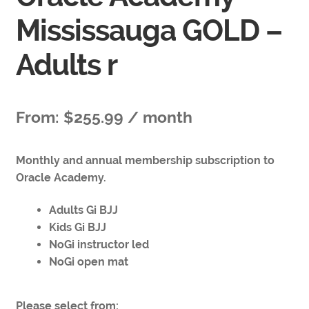
Mississauga GOLD –
Adults r
From:
$
255.99
/ month
Monthly and annual membership subscription to
Oracle Academy.
Adults Gi BJJ
Kids Gi BJJ
NoGi instructor led
NoGi open mat
Please select from: