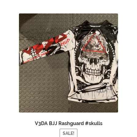
V3DA BJJ Rashguard #skulls
SALE!