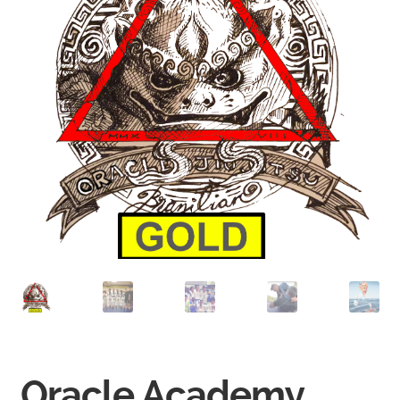
Oracle Academy