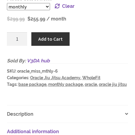
Clear
$
299.99
$
255.99
/ month
Oracle
Add to Cart
Academy
Mississauga
GOLD
Sold By:
V3DA hub
-
SKU:
oracle_miss_mthly-6
Adults
Categories:
Oracle Jiu Jitsu Academy
,
WholeFit
r
Tags:
base package
,
monthly package
,
oracle
,
oracle jiu jitsu
quantity
Description
Additional information