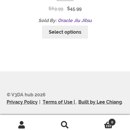
$
69.99
$
45.99
Sold By:
Oracle Jiu Jitsu
Select options
© V3DA hub 2026
Privacy Policy
Terms of Use |
.
Built by Lee Chiang
.
0
Search
Search