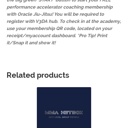
performance accelerator coaching membership
with Oracle Jiu-Jitsu! You will be required to
register with V3DA hub. To check in at the academy,
use your membership QR code, located on your
receipt/myaccount dashboard. *Pro Tip! Print
it/Snap it and show it!
Related products