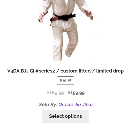
V3DA BJJ Gi #series2 / custom fitted / limited drop
SALE!
$
189.99
$
159.99
Sold By:
Oracle Jiu Jitsu
Select options