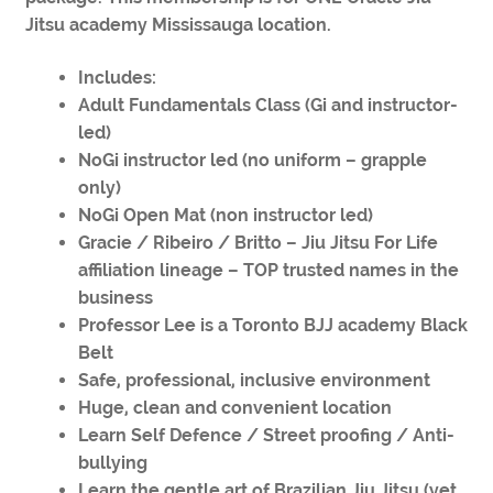
Jitsu academy Mississauga location.
Includes:
Adult Fundamentals Class (Gi and instructor-
led)
NoGi instructor led (no uniform – grapple
only)
NoGi Open Mat (non instructor led)
Gracie / Ribeiro / Britto – Jiu Jitsu For Life
affiliation lineage – TOP trusted names in the
business
Professor Lee is a Toronto BJJ academy Black
Belt
Safe, professional, inclusive environment
Huge, clean and convenient location
Learn Self Defence / Street proofing / Anti-
bullying
Learn the gentle art of Brazilian Jiu Jitsu (yet