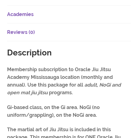
Academies
Reviews (0)
Description
Membership subscription to Oracle Jiu Jitsu
Academy Mississauga location (monthly and
annual). Use this package for all
adult, NoGi and
open mat jiu jitsu
programs.
Gi-based class, on the Gi area. NoGi (no
uniform/grappling), on the NoGi area.
The martial art of Jiu Jitsu is included in this
package. This membership is for ONE Oracle Jiu