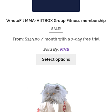
WholeFit MMA-HIITBOX Group Fitness membership
SALE!
From:
$
149.00
/ month with a 7-day free trial
Sold By:
MHB
Select options