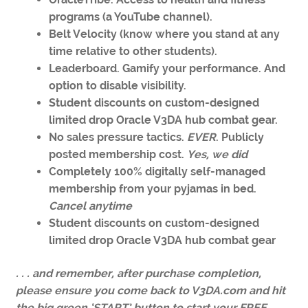
programs (a YouTube channel).
Belt Velocity (know where you stand at any
time relative to other students).
Leaderboard. Gamify your performance. And
option to disable visibility.
Student discounts on custom-designed
limited drop Oracle V3DA hub combat gear.
No sales pressure tactics.
EVER
. Publicly
posted membership cost.
Yes, we did
Completely 100% digitally self-managed
membership from your pyjamas in bed.
Cancel anytime
Student discounts on custom-designed
limited drop Oracle V3DA hub combat gear
. . . and remember, after purchase completion,
please ensure you come back to V3DA.com and hit
the big green ‘START’ button to start your FREE