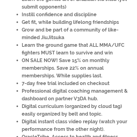
submit opponents)
Instill confidence and discipline
Get fit, while building lifelong friendships
Grow and be part of a community of like-
minded JiuJitsuka
Learn the ground game that ALL MMA/UFC
fighters MUST learn to survive and win
ON SALE NOW! Save 15% on monthly
memberships. Save 22% on annual
memberships. While supplies last.
7-day free trial included on checkout
Professional digital coaching management &
dashboard on partner V3DA hub.
Digital curriculum (organized by cloud tag)
easily organized by belt and topic.
Digital instant class video replay (watch your
performance from the other night).
OracleTribe. Access to health and fitness