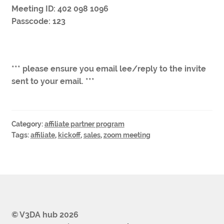
Meeting ID: 402 098 1096
Passcode: 123
*** please ensure you email lee/reply to the invite
sent to your email. ***
Category:
affiliate partner program
Tags:
affiliate
,
kickoff
,
sales
,
zoom meeting
© V3DA hub 2026