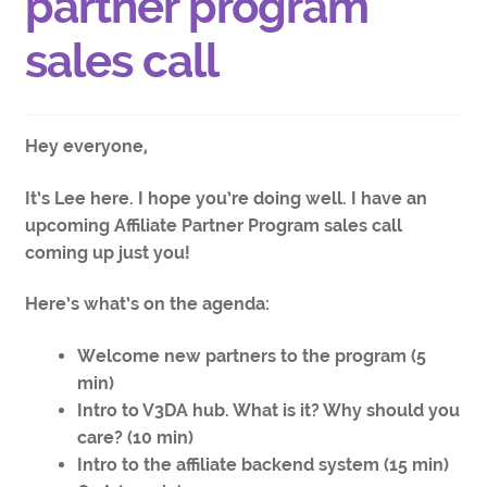
partner program
sales call
Hey everyone,
It’s Lee here. I hope you’re doing well. I have an
upcoming Affiliate Partner Program sales call
coming up just you!
Here’s what’s on the agenda:
Welcome new partners to the program (5
min)
Intro to V3DA hub. What is it? Why should you
care? (10 min)
Intro to the affiliate backend system (15 min)