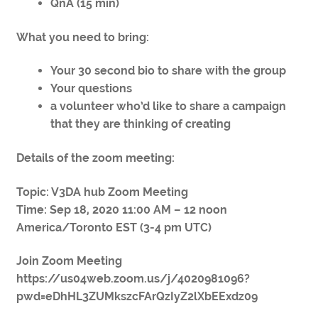
QnA (15 min)
What you need to bring:
Your 30 second bio to share with the group
Your questions
a volunteer who’d like to share a campaign
that they are thinking of creating
Details of the zoom meeting:
Topic: V3DA hub Zoom Meeting
Time: Sep 18, 2020 11:00 AM – 12 noon
America/Toronto EST (3-4 pm UTC)
Join Zoom Meeting
https://us04web.zoom.us/j/4020981096?
pwd=eDhHL3ZUMkszcFArQzIyZ2lXbEExdz09