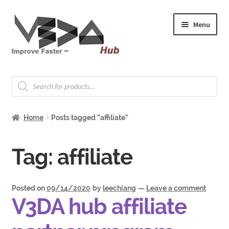
Skip
Skip
Menu
to
to
navigation
content
Expand
Welcome
child
Products
search
menu
Expand
How to Start
child
Home
Posts tagged “affiliate”
menu
Expand
Shop
child
menu
Expand
Tag:
affiliate
About & Whitepapers
child
menu
Expand
Support & Jobs
child
Posted on
09/14/2020
by
leechiang
—
Leave a comment
V3DA hub affiliate
menu