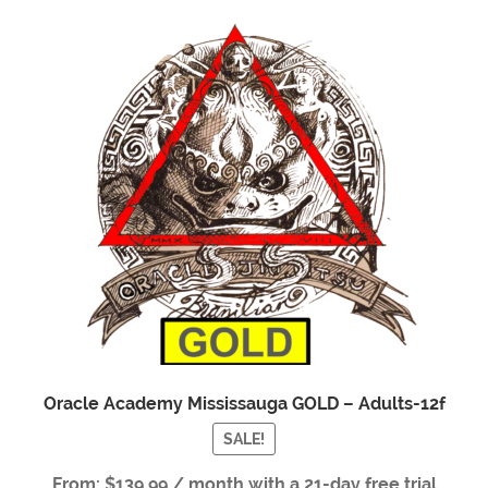
Oracle Academy Mississauga GOLD – Adults-12f
SALE!
From:
$
139.99
/ month with a 21-day free trial