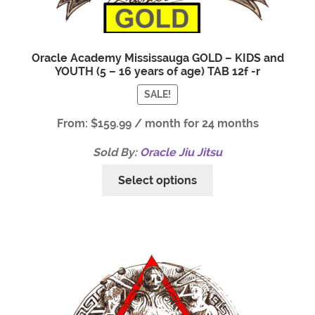
Oracle Academy Mississauga GOLD – KIDS and
YOUTH (5 – 16 years of age) TAB 12f -r
SALE!
From:
$
159.99
/ month for 24 months
Sold By:
Oracle Jiu Jitsu
Select options