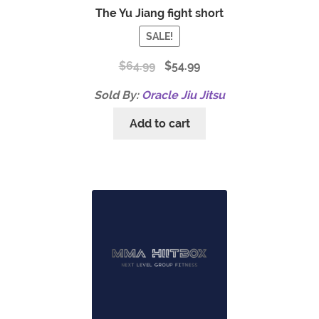
The Yu Jiang fight short
SALE!
$
64.99
$
54.99
Sold By:
Oracle Jiu Jitsu
Add to cart