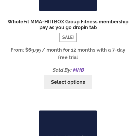
WholeFit MMA-HIITBOX Group Fitness membership
pay as you go dropin tab
SALE!
From:
$
69.99
/ month for 12 months with a 7-day
free trial
Sold By:
MHB
Select options