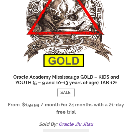
Oracle Academy Mississauga GOLD – KIDS and
YOUTH (5 – 9 and 10-13 years of age) TAB 12f
SALE!
From:
$
159.99
/ month for 24 months with a 21-day
free trial
Sold By:
Oracle Jiu Jitsu