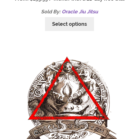
Sold By:
Oracle Jiu Jitsu
Select options