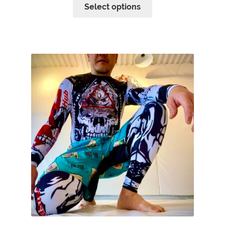
Select options