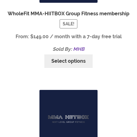
WholeFit MMA-HIITBOX Group Fitness membership
SALE!
From:
$
149.00
/ month with a 7-day free trial
Sold By:
MHB
Select options