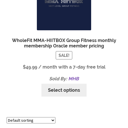
WholeFit MMA-HIITBOX Group Fitness monthly
membership Oracle member pricing
SALE!
$
49.99
/ month with a 7-day free trial
Sold By:
MHB
Select options