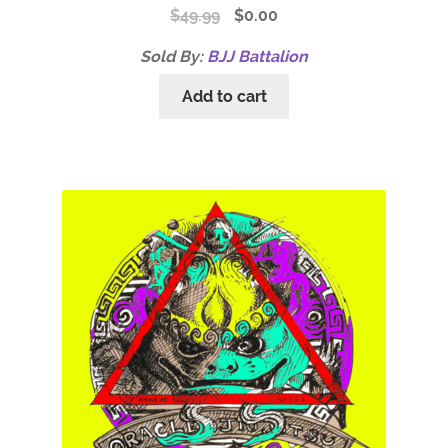
$
49.99
$
0.00
Sold By:
BJJ Battalion
Add to cart