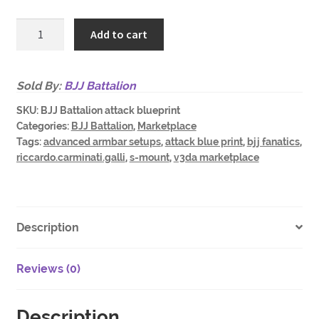
BJJ
Add to cart
Battalion
Attack
from
Sold By:
BJJ Battalion
S-
SKU:
BJJ Battalion attack blueprint
Mount
Categories:
BJJ Battalion
,
Marketplace
Blue
Tags:
advanced armbar setups
,
attack blue print
,
bjj fanatics
,
Print
riccardo.carminati.galli
,
s-mount
,
v3da marketplace
and
Advanced
Armbar
setups
Description
quantity
Reviews (0)
Description