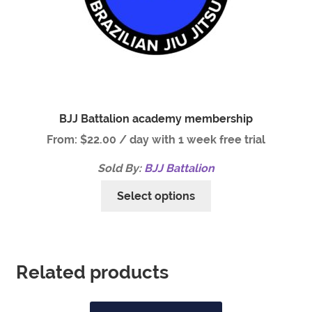
BJJ Battalion academy membership
From:
$
22.00
/ day with 1 week free trial
Sold By:
BJJ Battalion
Select options
Related products