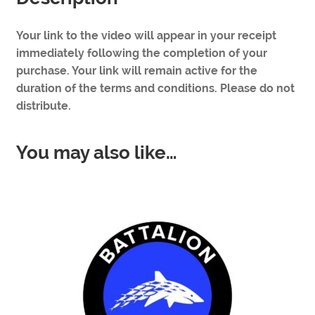
Your link to the video will appear in your receipt
immediately following the completion of your
purchase. Your link will remain active for the
duration of the terms and conditions. Please do not
distribute.
You may also like…