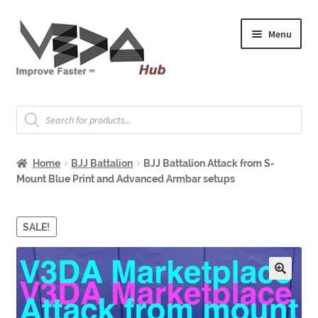
Skip
Skip
Menu
to
to
navigation
content
Expand
Welcome
child
Products
search
menu
Expand
How to Start
child
Home
BJJ Battalion
BJJ Battalion Attack from S-
menu
Expand
Shop
Mount Blue Print and Advanced Armbar setups
child
menu
Expand
About & Whitepapers
child
SALE!
menu
Expand
Support & Jobs
child
menu
🔍