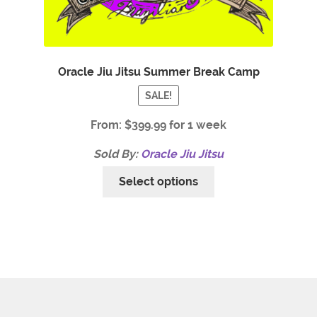
Oracle Jiu Jitsu Summer Break Camp
SALE!
From:
$
399.99
for 1 week
Sold By:
Oracle Jiu Jitsu
Select options