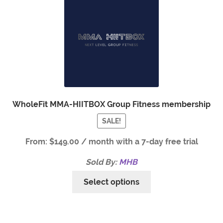
WholeFit MMA-HIITBOX Group Fitness membership
SALE!
From:
$
149.00
/ month with a 7-day free trial
Sold By:
MHB
Select options