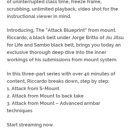
of uninterrupted class time, freeze frame,
scrubbing, unlimited playback, video shot for the
instructional viewer in mind.
Introducing, The “Attack Blueprint” from mount.
Riccardo, a black belt under Jorge Britto of Jiu Jitsu
for Life and Sambo black belt, brings you today an
exclusive thorough deep dive into the inner
workings of his submissions from mount system.
In this three-part series with over 40 minutes of
content, Riccardo breaks down, step by step:
1. Attack from S-Mount
2. Attack from Mount to back take
3. Attack from Mount – Advanced armbar
techniques
Start streaming now.