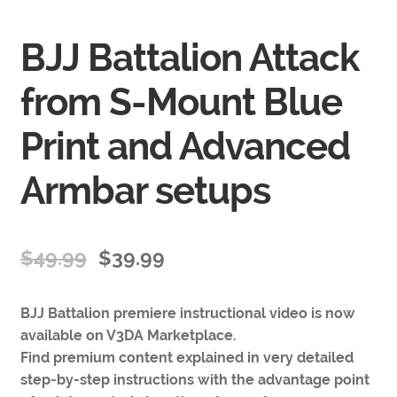
BJJ Battalion Attack
from S-Mount Blue
Print and Advanced
Armbar setups
$
49.99
$
39.99
BJJ Battalion premiere instructional video is now
available on V3DA Marketplace.
Find premium content explained in very detailed
step-by-step instructions with the advantage point