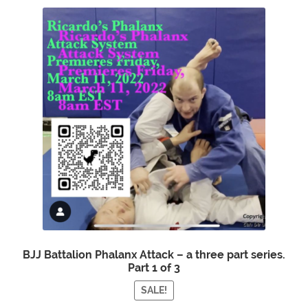
BJJ Battalion Phalanx Attack – a three part series.
Part 1 of 3
SALE!