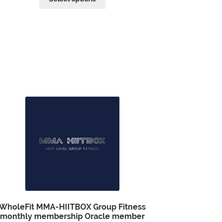
WholeFit MMA-HIITBOX Group Fitness
monthly membership Oracle member