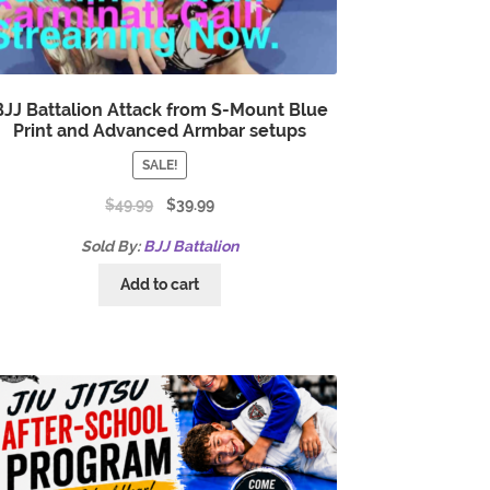
BJJ Battalion Attack from S-Mount Blue
Print and Advanced Armbar setups
SALE!
$
49.99
$
39.99
Sold By:
BJJ Battalion
Add to cart