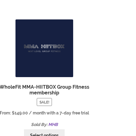
WholeFit MMA-HIITBOX Group Fitness
membership
SALE!
From:
$
149.00
/ month with a 7-day free trial
Sold By:
MHB
Select options