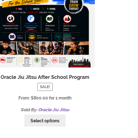
Oracle Jiu Jitsu After School Program
SALE!
From:
$
800.00
for 1 month
Sold By:
Oracle Jiu Jitsu
Select options