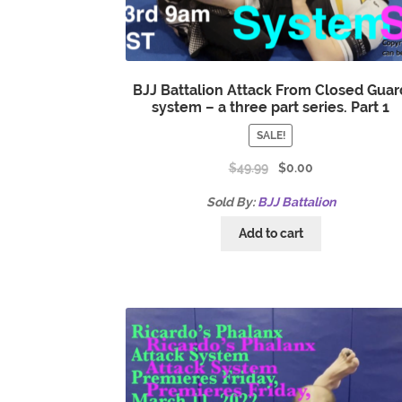
BJJ Battalion Attack From Closed Guar
system – a three part series. Part 1
SALE!
$
49.99
$
0.00
Sold By:
BJJ Battalion
Add to cart