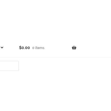
$
0.00
0 items