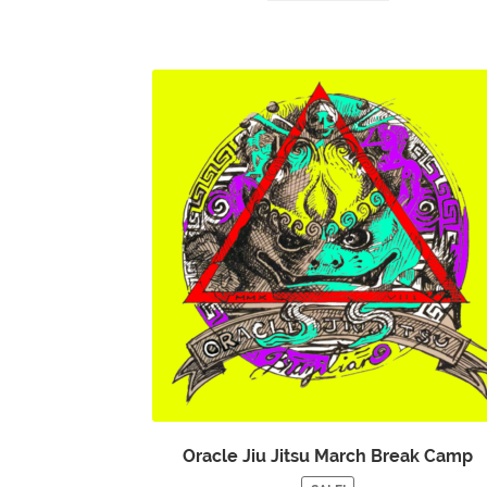
Oracle Jiu Jitsu March Break Camp