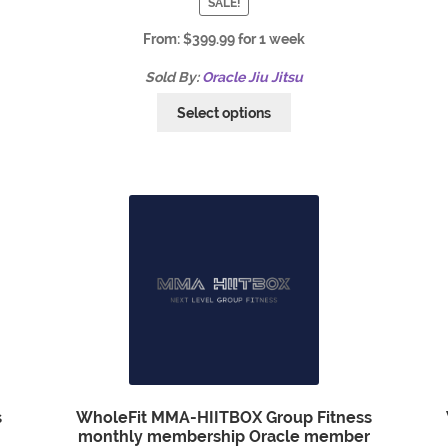
SALE!
From:
$
399.99
for 1 week
Sold By:
Oracle Jiu Jitsu
Select options
s
WholeFit MMA-HIITBOX Group Fitness
monthly membership Oracle member