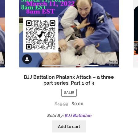
e
BJJ Battalion Phalanx Attack – a three
part series. Part 1 of 3
SALE!
$
49.99
$
0.00
Sold By:
BJJ Battalion
Add to cart