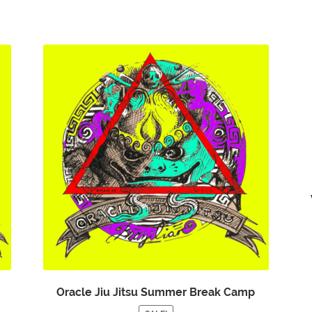
Oracle Jiu Jitsu Summer Break Camp