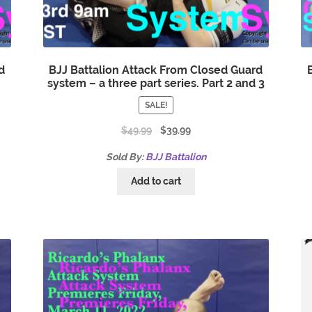
d
BJJ Battalion Attack From Closed Guard
system – a three part series. Part 2 and 3
SALE!
$
49.99
$
39.99
Sold By:
BJJ Battalion
Add to cart