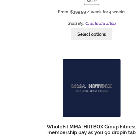
SALE!
From:
$
399.99
/ week for 4 weeks
Sold By:
Oracle Jiu Jitsu
Select options
WholeFit MMA-HIITBOX Group Fitnes
membership pay as you go dropin tab