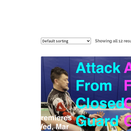
Showing all 12 res