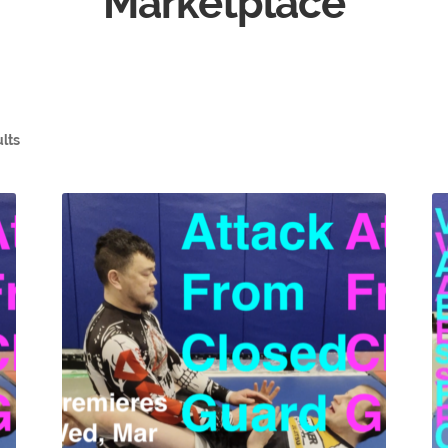
Marketplace
ults