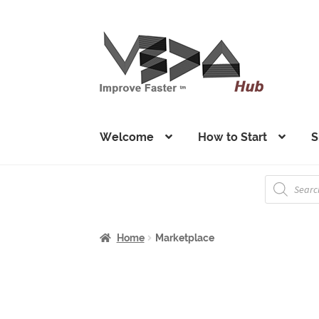
Skip
Skip
to
to
navigation
content
Welcome
How to Start
S
Products
search
Home
Marketplace