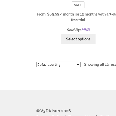
SALE!
From:
$
69.99
/ month for 12 months with a 7-d
free trial
Sold By:
MHB
Select options
Showing all 12 res
© V3DA hub 2026