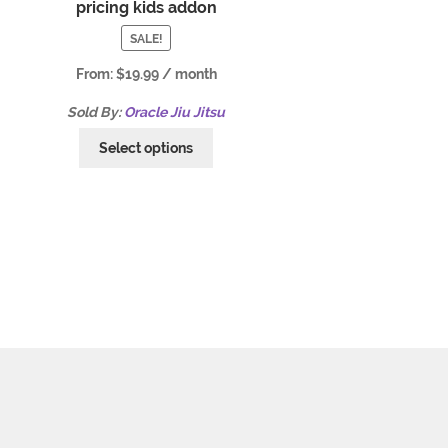
pricing kids addon
SALE!
From:
$
19.99
/ month
Sold By:
Oracle Jiu Jitsu
Select options