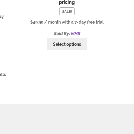
pricing
SALE!
ay
$
49.99
/ month with a 7-day free trial
Sold By:
MHB
Select options
ults