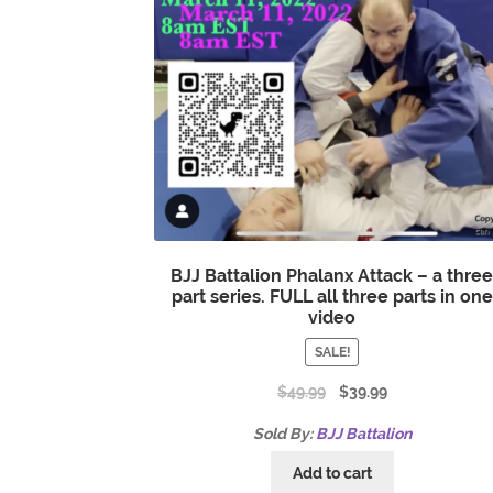
BJJ Battalion Phalanx Attack – a thre
part series. FULL all three parts in one
video
SALE!
$
49.99
$
39.99
Sold By:
BJJ Battalion
Add to cart