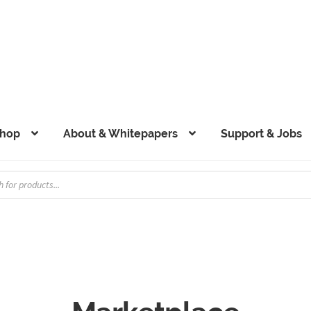
hop
About & Whitepapers
Support & Jobs